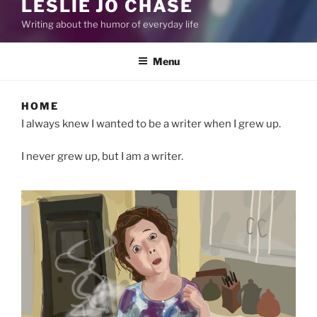
LESLIE JO CHASE
Writing about the humor of everyday life
Menu
HOME
I always knew I wanted to be a writer when I grew up.
I never grew up, but I am a writer.