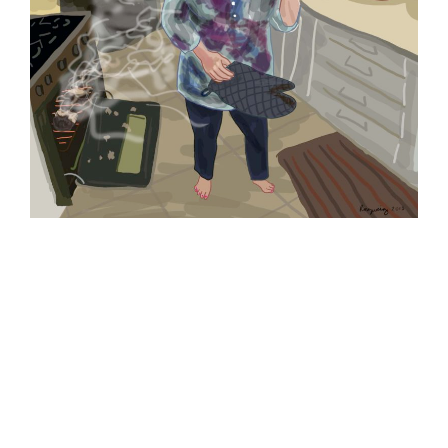
My good friend, the cartoonist Sharon Rosenzweig, captured
one of my kitchen catastrophes in this cartoon.