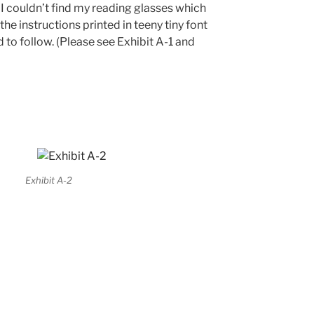
d I couldn’t find my reading glasses which
the instructions printed in teeny tiny font
d to follow. (Please see Exhibit A-1 and
Exhibit A-2