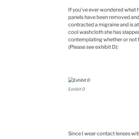
If you’ve ever wondered what 
panels have been removed and
contracted a migraine and is a
cool washcloth she has slapped
contemplating whether or not t
(Please see exhibit D):
Exhibit D
Since I wear contact lenses wit