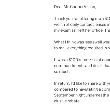
Dear Mr. CooperVision,
Thank you for offering me a $10
worth of daily contact lenses 
my exam as I left her office. Th
What I think was less swell wer
to mail everything required in o
It was a $100 rebate, so of cour
commandments and do all that 
so much.
In return, I’d like to share wit
compared to navigating a corn
September night underneath a 
elusive rebate: