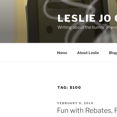
Skip
to
LESLIE JO
content
Writing about the humor of eve
Home
About Leslie
Blog
TAG:
$100
POSTED
FEBRUARY 9, 2014
ON
Fun with Rebates, P