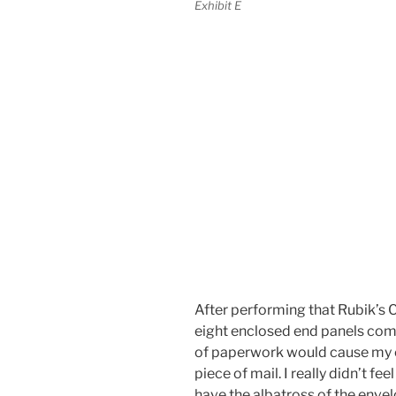
Exhibit E
After performing that Rubik’s C
eight enclosed end panels com
of paperwork would cause my e
piece of mail. I really didn’t fee
have the albatross of the enve