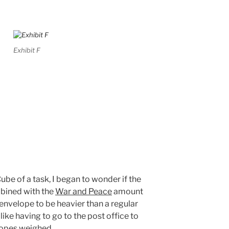
Exhibit F
ube of a task, I began to wonder if the
bined with the
War and Peace
amount
nvelope to be heavier than a regular
l like having to go to the post office to
lopes weighed.