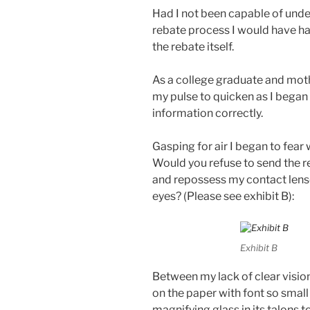
Had I not been capable of under
rebate process I would have ha
the rebate itself.
As a college graduate and moth
my pulse to quicken as I began
information correctly.
Gasping for air I began to fear
Would you refuse to send the 
and repossess my contact lense
eyes? (Please see exhibit B):
Exhibit B
Between my lack of clear visio
on the paper with font so smal
magnifying glass in its talons t