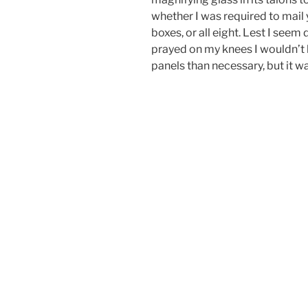
whether I was required to mail 
boxes, or all eight. Lest I seem 
prayed on my knees I wouldn’t
panels than necessary, but it wa