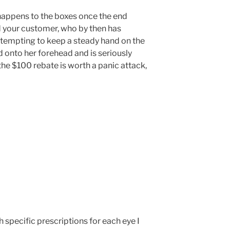
happens to the boxes once the end
 your customer, who by then has
ttempting to keep a steady hand on the
 onto her forehead and is seriously
he $100 rebate is worth a panic attack,
h specific prescriptions for each eye I