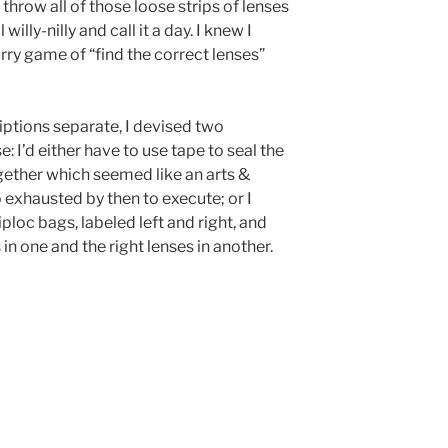
throw all of those loose strips of lenses
willy-nilly and call it a day. I knew I
urry game of “find the correct lenses”
iptions separate, I devised two
 I’d either have to use tape to seal the
gether which seemed like an arts &
 exhausted by then to execute; or I
ploc bags, labeled left and right, and
 in one and the right lenses in another.