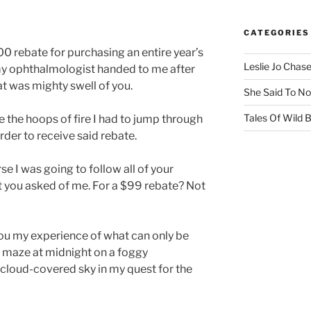
CATEGORIES
0 rebate for purchasing an entire year’s
Leslie Jo Chas
my ophthalmologist handed to me after
at was mighty swell of you.
She Said To No
Tales Of Wild
e the hoops of fire I had to jump through
rder to receive said rebate.
se I was going to follow all of your
you asked of me. For a $99 rebate? Not
h you my experience of what can only be
 maze at midnight on a foggy
cloud-covered sky in my quest for the