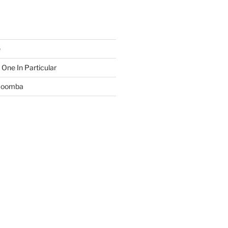
e
 One In Particular
 Boomba