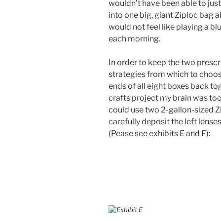
wouldn’t have been able to just 
into one big, giant Ziploc bag all 
would not feel like playing a bl
each morning.
In order to keep the two prescr
strategies from which to choose:
ends of all eight boxes back to
crafts project my brain was too
could use two 2-gallon-sized Zi
carefully deposit the left lenses
(Pease see exhibits E and F):