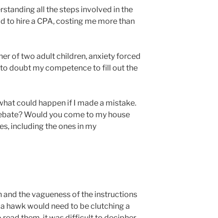
standing all the steps involved in the
d to hire a CPA, costing me more than
er of two adult children, anxiety forced
 to doubt my competence to fill out the
 what could happen if I made a mistake.
rebate? Would you come to my house
s, including the ones in my
n and the vagueness of the instructions
l a hawk would need to be clutching a
o read them, it was difficult to decipher