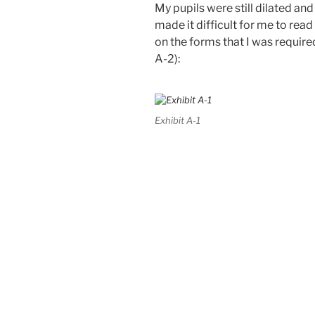
My pupils were still dilated an
made it difficult for me to read 
on the forms that I was require
A-2):
Exhibit A-1