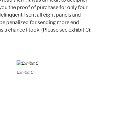
you the proof of purchase for only four
delinquent I sent all eight panels and
 be penalized for sending more end
s a chance I took. (Please see exhibit C):
Exhibit C