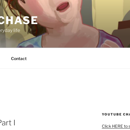
 CHASE
ryday life
Contact
YOUTUBE CH
art I
Click HERE to 