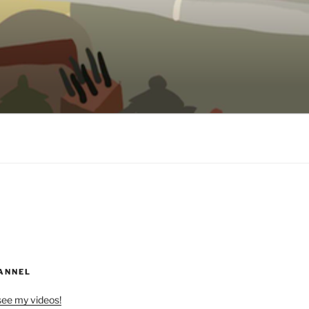
ANNEL
see my videos!