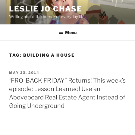
Skip
LESLIE JO CHASE
to
Writing about the humor of everyday life
content
Menu
TAG:
BUILDING A HOUSE
POSTED
MAY 23, 2014
ON
“FRO-BACK FRIDAY” Returns! This week’s
episode: Lesson Learned! Use an
Aboveboard Real Estate Agent Instead of
Going Underground