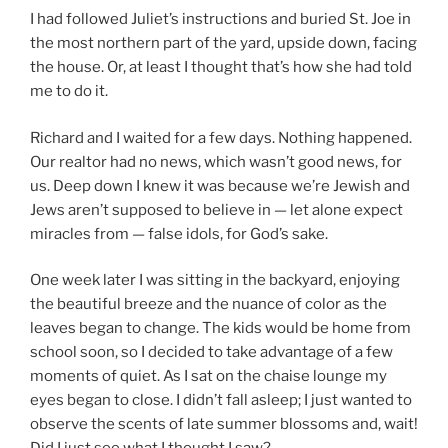
I had followed Juliet’s instructions and buried St. Joe in
the most northern part of the yard, upside down, facing
the house. Or, at least I thought that’s how she had told
me to do it.
Richard and I waited for a few days. Nothing happened.
Our realtor had no news, which wasn’t good news, for
us. Deep down I knew it was because we’re Jewish and
Jews aren’t supposed to believe in — let alone expect
miracles from — false idols, for God’s sake.
One week later I was sitting in the backyard, enjoying
the beautiful breeze and the nuance of color as the
leaves began to change. The kids would be home from
school soon, so I decided to take advantage of a few
moments of quiet. As I sat on the chaise lounge my
eyes began to close. I didn’t fall asleep; I just wanted to
observe the scents of late summer blossoms and, wait!