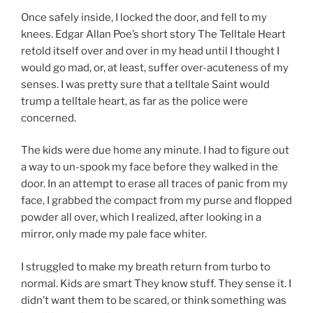
Once safely inside, I locked the door, and fell to my
knees. Edgar Allan Poe’s short story The Telltale Heart
retold itself over and over in my head until I thought I
would go mad, or, at least, suffer over-acuteness of my
senses. I was pretty sure that a telltale Saint would
trump a telltale heart, as far as the police were
concerned.
The kids were due home any minute. I had to figure out
a way to un-spook my face before they walked in the
door. In an attempt to erase all traces of panic from my
face, I grabbed the compact from my purse and flopped
powder all over, which I realized, after looking in a
mirror, only made my pale face whiter.
I struggled to make my breath return from turbo to
normal. Kids are smart They know stuff. They sense it. I
didn’t want them to be scared, or think something was