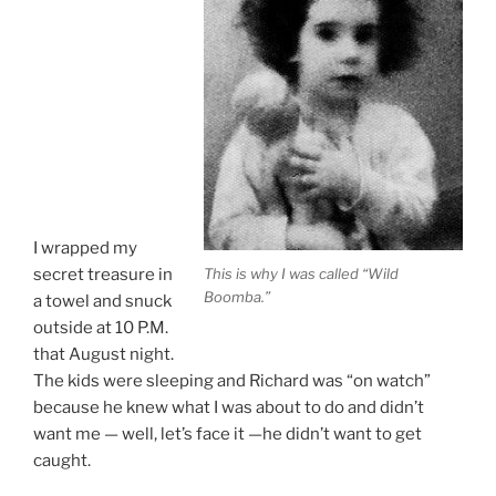
I wrapped my
This is why I was called “Wild
secret treasure in
Boomba.”
a towel and snuck
outside at 10 P.M.
that August night.
The kids were sleeping and Richard was “on watch”
because he knew what I was about to do and didn’t
want me — well, let’s face it —he didn’t want to get
caught.