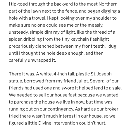
I tip-toed through the backyard to the most Northern
part of the lawn next to the fence, and began digging a
hole with a trowel. I kept looking over my shoulder to
make sure no one could see me or the measly,
unsteady, simple dim ray of light, like the thread of a
spider, dribbling from the tiny keychain flashlight
precariously clenched between my front teeth. I dug
until I thought the hole deep enough, and then
carefully unwrapped it.
There it was. A white, 4-inch tall, plastic St. Joseph
statue, borrowed from my friend Juliet. Several of our
friends had used one and swore it helped lead to a sale.
We needed to sell our house fast because we wanted
to purchase the house we live in now, but time was
running out on our contingency. As hard as our broker
tried there wasn’t much interest in our house, so we
figured a little Divine Intervention couldn’t hurt.