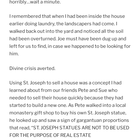
horribly…wait a minute.
I remembered that when I had been inside the house
earlier doing laundry, the landscapers had come. I
walked back out into the yard and noticed all the soil
had been overturned. Joe must have been dug up and
left for us to find, in case we happened to be looking for
him.
Divine crisis averted.
Using St. Joseph to sell a house was a concept I had
learned about from our friends Pete and Sue who
needed to sell their house quickly because they had
started to build a new one. As Pete walked into a local
monastery gift shop to buy his own St. Joseph statue,
he looked up and saw a sign of gargantuan proportions
that read, “ST. JOSEPH STATUES ARE NOT TO BE USED
FOR THE PURPOSE OF REAL ESTATE