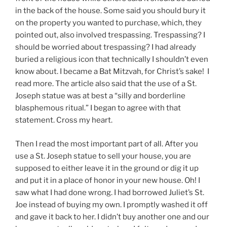
in the back of the house. Some said you should bury it
on the property you wanted to purchase, which, they
pointed out, also involved trespassing. Trespassing? I
should be worried about trespassing? I had already
buried a religious icon that technically I shouldn’t even
know about. I became a Bat Mitzvah, for Christ’s sake! I
read more. The article also said that the use of a St.
Joseph statue was at best a “silly and borderline
blasphemous ritual.” I began to agree with that
statement. Cross my heart.
Then I read the most important part of all. After you
use a St. Joseph statue to sell your house, you are
supposed to either leave it in the ground or dig it up
and put it in a place of honor in your new house. Oh! I
saw what I had done wrong. I had borrowed Juliet’s St.
Joe instead of buying my own. I promptly washed it off
and gave it back to her. I didn’t buy another one and our