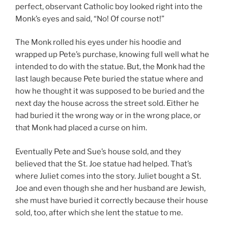
perfect, observant Catholic boy looked right into the
Monk’s eyes and said, “No! Of course not!”
The Monk rolled his eyes under his hoodie and
wrapped up Pete’s purchase, knowing full well what he
intended to do with the statue. But, the Monk had the
last laugh because Pete buried the statue where and
how he thought it was supposed to be buried and the
next day the house across the street sold. Either he
had buried it the wrong way or in the wrong place, or
that Monk had placed a curse on him.
Eventually Pete and Sue’s house sold, and they
believed that the St. Joe statue had helped. That’s
where Juliet comes into the story. Juliet bought a St.
Joe and even though she and her husband are Jewish,
she must have buried it correctly because their house
sold, too, after which she lent the statue to me.