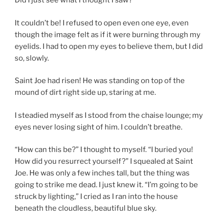
Did I just see what I thought I saw?
It couldn’t be! I refused to open even one eye, even
though the image felt as if it were burning through my
eyelids. I had to open my eyes to believe them, but I did
so, slowly.
Saint Joe had risen! He was standing on top of the
mound of dirt right side up, staring at me.
I steadied myself as I stood from the chaise lounge; my
eyes never losing sight of him. I couldn’t breathe.
“How can this be?” I thought to myself. “I buried you!
How did you resurrect yourself?” I squealed at Saint
Joe. He was only a few inches tall, but the thing was
going to strike me dead. I just knew it. “I’m going to be
struck by lighting,” I cried as I ran into the house
beneath the cloudless, beautiful blue sky.