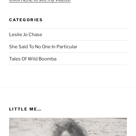
CATEGORIES
Leslie Jo Chase
She Said To No One In Particular
Tales Of Wild Boomba
LITTLE ME…