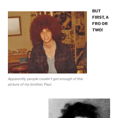
BUT
FIRST, A
FRO OR
TWO!
Apparently, people couldn’t get enough of this
picture of my brother, Paul.