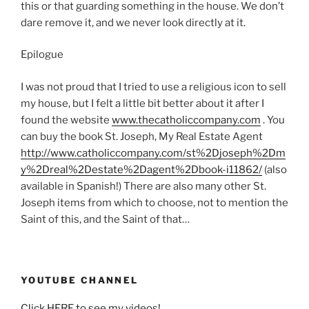
this or that guarding something in the house. We don’t
dare remove it, and we never look directly at it.
Epilogue
I was not proud that I tried to use a religious icon to sell
my house, but I felt a little bit better about it after I
found the website
www.thecatholiccompany.com
. You
can buy the book St. Joseph, My Real Estate Agent
http://www.catholiccompany.com/st%2Djoseph%2Dm
y%2Dreal%2Destate%2Dagent%2Dbook-i11862/
(also
available in Spanish!) There are also many other St.
Joseph items from which to choose, not to mention the
Saint of this, and the Saint of that…
YOUTUBE CHANNEL
Click HERE to see my videos!