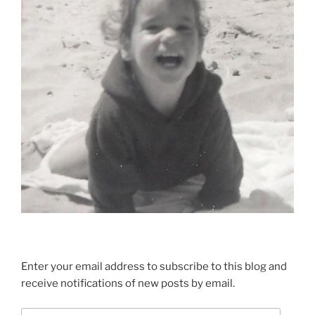
Enter your email address to subscribe to this blog and
receive notifications of new posts by email.