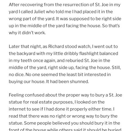
After recovering from the resurrection of St. Joe in my
yard I called Juliet who told me I had placed it in the
wrong part of the yard. It was supposed to be right side
up in the middle of the yard facing the house. So that’s
why it didn’t work.
Later that night, as Richard stood watch, I went out to
the backyard with my little dribbly flashlight balanced
in my teeth once again, and reburied St. Joe in the
middle of the yard, right side up, facing the house. Still,
no dice. No one seemed the least bit interested in
buying our house. It had been shunned.
Feeling confused about the proper way to bury a St. Joe
statue for real estate purposes, I looked on the
internet to see if I had done it properly either time. I
read that there was no right or wrong way to bury the
statue. Some people believed you should bury it in the
front of the house while others said it should be buried