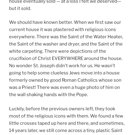
house eventually sold — at a loss I felt we deserved—
but it sold.
We should have known better. When we first saw our
current house it was plastered with religious icons
everywhere. There was the Saint of the Water Heater,
the Saint of the washer and dryer, and the Saint of the
white carpeting. There were depictions of the
crucifixion of Christ EVERYWHERE around the house.
No wonder St. Joseph didn’t work for us. He wasn’t
going to help some clueless Jews move into a house
formerly owned by good Roman Catholics whose son
was a Priest! There was even a huge photo of him on
the wall shaking hands with the Pope.
Luckily, before the previous owners left, they took
most of the religious icons with them. We found a few
little crosses taped up here and there, and sometimes,
14 years later, we still come across a tiny, plastic Saint