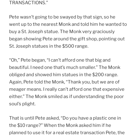
TRANSACTIONS.”
Pete wasn’t going to be swayed by that sign, so he
went up to the nearest Monk and told him he wanted to
buy a St. Joseph statue. The Monk very graciously
began showing Pete around the gift shop, pointing out
St. Joseph statues in the $500 range.
“Oh,” Pete began, “I can’t afford one that big and
beautiful. I need one that’s much smaller.” The Monk
obliged and showed him statues in the $200 range.
Again, Pete told the Monk, “Thank you, but we are of
meager means. I really can’t afford one that expensive
either.” The Monk smiled as if understanding the poor
soul’s plight.
That is until Pete asked, “Do you have a plastic one in
the $10 range?” When the Monk asked him if he
planned to use it for a real estate transaction Pete, the