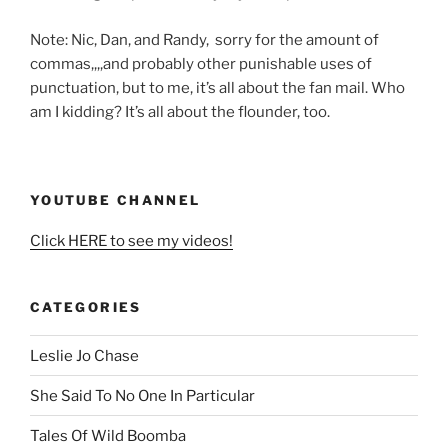
Note: Nic, Dan, and Randy, sorry for the amount of
commas,,,,and probably other punishable uses of
punctuation, but to me, it’s all about the fan mail. Who
am I kidding? It’s all about the flounder, too.
YOUTUBE CHANNEL
Click HERE to see my videos!
CATEGORIES
Leslie Jo Chase
She Said To No One In Particular
Tales Of Wild Boomba