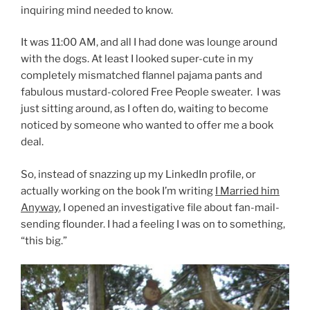
inquiring mind needed to know.
It was 11:00 AM, and all I had done was lounge around
with the dogs. At least I looked super-cute in my
completely mismatched flannel pajama pants and
fabulous mustard-colored Free People sweater. I was
just sitting around, as I often do, waiting to become
noticed by someone who wanted to offer me a book
deal.
So, instead of snazzing up my LinkedIn profile, or
actually working on the book I’m writing
I Married him
Anyway
, I opened an investigative file about fan-mail-
sending flounder. I had a feeling I was on to something,
“this big.”