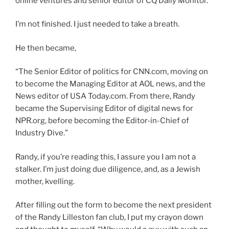
online ventures and senior editor of CQ Daily Monitor.”
I’m not finished. I just needed to take a breath.
He then became,
“The Senior Editor of politics for CNN.com, moving on
to become the Managing Editor at AOL news, and the
News editor of USA Today.com. From there, Randy
became the Supervising Editor of digital news for
NPR.org, before becoming the Editor-in-Chief of
Industry Dive.”
Randy, if you’re reading this, I assure you I am not a
stalker. I’m just doing due diligence, and, as a Jewish
mother, kvelling.
After filling out the form to become the next president
of the Randy Lilleston fan club, I put my crayon down