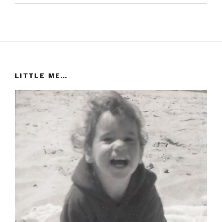
LITTLE ME…