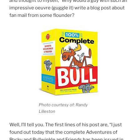
and thought to myself, “Why would a guy with such an
impressive oeuvre (guggle it) write a blog post about
fan mail from some flounder?
Photo courtesy of: Randy
Lilleston
Well, I’ll tell you. The first lines of his post are, “I just
found out today that the complete Adventures of
Rocky and Bullwinkle and Friends has been issued in