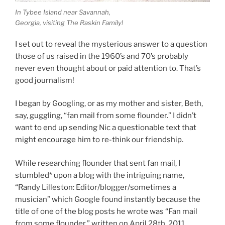
In Tybee Island near Savannah,
Georgia, visiting The Raskin Family!
I set out to reveal the mysterious answer to a question
those of us raised in the 1960’s and 70’s probably
never even thought about or paid attention to. That’s
good journalism!
I began by Googling, or as my mother and sister, Beth,
say, guggling, “fan mail from some flounder.” I didn’t
want to end up sending Nic a questionable text that
might encourage him to re-think our friendship.
While researching flounder that sent fan mail, I
stumbled* upon a blog with the intriguing name,
“Randy Lilleston: Editor/blogger/sometimes a
musician” which Google found instantly because the
title of one of the blog posts he wrote was “Fan mail
from some flounder,” written on April 28th, 2011.