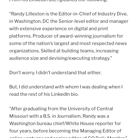
“Randy Lilleston is the Editor-in-Chief of Industry Dive,
in Washington, DC the Senior-level editor and manager
with extensive experience on digital and print
platforms. Producer of award-winning journalism for
some of the nation’s largest and most respected news
organizations. Skilled at building teams, increasing
audience size and devising/executing strategy.”
Don’t worry. I didn’t understand that either.
But, I did understand with whom I was dealing when I
read the rest of his LinkedIn bio.
“After graduating from the University of Central
Missouri with a B.S. in Journalism, Randy was a
Washington bureau chief/White House reporter for
four years, before becoming the Managing Editor of