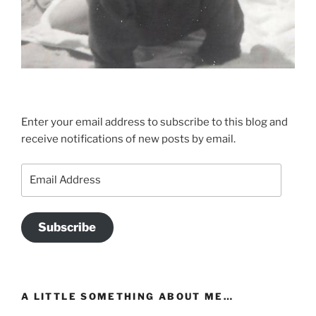
Enter your email address to subscribe to this blog and
receive notifications of new posts by email.
Email
Address
Subscribe
A LITTLE SOMETHING ABOUT ME…