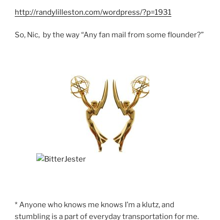
http://randylilleston.com/wordpress/?p=1931
So, Nic, by the way “Any fan mail from some flounder?”
* Anyone who knows me knows I’m a klutz, and
stumbling is a part of everyday transportation for me.