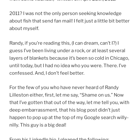
2011? I was not the only person seeking knowledge
about fish that send fan mail! I felt just a little bit better
about myself.
Randy, if you’re reading this, (I can dream, can’t I?) I
guess I’ve been living under a rock, or at least several
layers of blankets because it’s been so cold in Chicago,
until today, but I had no idea who you were. There. I’ve
confessed. And, I don’t feel better.
For the few of you who have never heard of Randy
Lilleston either, first, let me say, “Shame on us.” Now
that I’ve gotten that out of the way, let me tell you, with
deep embarrassment, that his blog post didn’t just
happen to pop up at the top of my Google search willy-
nilly. This guy is a big deal!
From his LinkedIn bio, I gleaned the following: