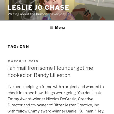
Skip
LESLIE JO CHASE
to
Writing about the humor of everyday life
content
Menu
TAG:
CNN
POSTED
MARCH 13, 2015
ON
Fan mail from some Flounder got me
hooked on Randy Lilleston
I’ve been helping a friend with a project and wanted to
check in to see how things were going. You don’t ask
Emmy Award-winner Nicolas DeGrazia, Creative
Director and co-owner of Bitter Jester Creative, Inc.
with fellow Emmy award-winner Daniel Kullman, “Hey,