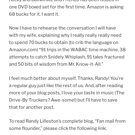
one DVD boxed set for the first time. Amazon is asking
68 bucks for it. I want it.
Now I have to rehearse the conversation I will have
with my wife, explaining why I really really really need
to spend 70 bucks to obtain (to crib the language on
Amazon.com) “91 trips in the WABAC time machine, 38
attempts to catch Snidely Whiplash, 91 tales fractured
and 50 bits of wisdom from Mr. Know-it-All.”
I feel much better about myself. Thanks, Randy! You’re
a regular guy just like the rest of us. And, after reading
more of your blog posts, I love your taste in music (The
Drive-By Truckers? Awe-some!) but I’ll have to save
that for another post.
To read Randy Lilleston’s complete blog, “Fan mail from
some flounder,” please click the following link: