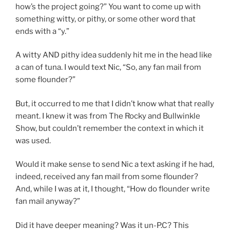
how’s the project going?” You want to come up with
something witty, or pithy, or some other word that
ends with a “y.”
A witty AND pithy idea suddenly hit me in the head like
a can of tuna. I would text Nic, “So, any fan mail from
some flounder?”
But, it occurred to me that I didn’t know what that really
meant. I knew it was from The Rocky and Bullwinkle
Show, but couldn’t remember the context in which it
was used.
Would it make sense to send Nic a text asking if he had,
indeed, received any fan mail from some flounder?
And, while I was at it, I thought, “How do flounder write
fan mail anyway?”
Did it have deeper meaning? Was it un-P.C? This