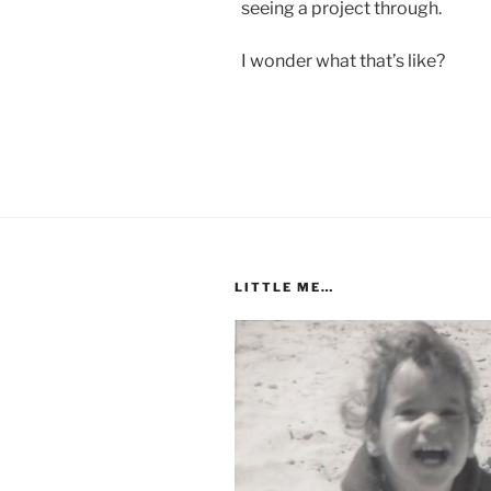
seeing a project through.
I wonder what that’s like?
LITTLE ME…