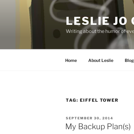
Skip
to
LESLIE JO
content
Writing about the humor of eve
Home
About Leslie
Blog
TAG:
EIFFEL TOWER
POSTED
SEPTEMBER 30, 2014
ON
My Backup Plan(s)