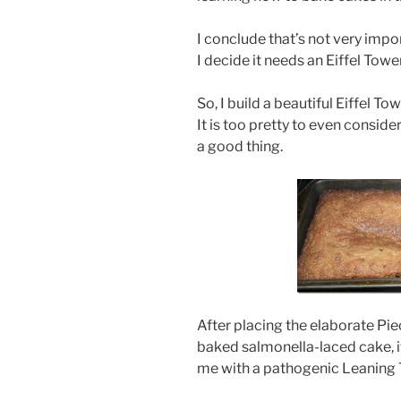
I conclude that’s not very imp
I decide it needs an Eiffel Towe
So, I build a beautiful Eiffel To
It is too pretty to even conside
a good thing.
After placing the elaborate Pie
baked salmonella-laced cake, it 
me with a pathogenic Leaning 