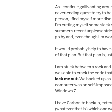
As I continue gallivanting arou
never-ending quest to try to 
person, I find myself more diso
I’m cutting myself some slack 
summer’s recent unpleasantries, 
go by and, even though I’m work
It would probably help to have a
of that plan. But that plan is ju
I am stuck between a rock and
was able to crack the code t
lock me out.
We backed up as m
computer was on self-imposed
Windows 7.
I have Carbonite backup, exter
(whatever that is,) which one w