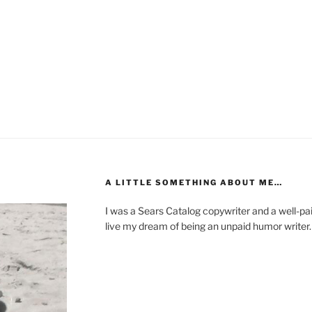
A LITTLE SOMETHING ABOUT ME…
I was a Sears Catalog copywriter and a well-paid
live my dream of being an unpaid humor writer.