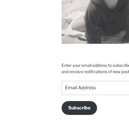
Enter your email address to subscribe
and receive notifications of new post
Email
Address
Subscribe