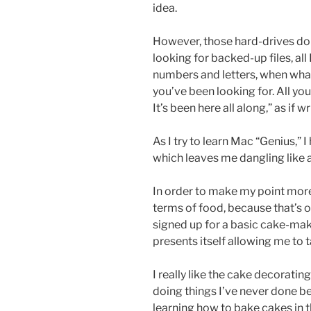
idea.
However, those hard-drives do
looking for backed-up files, al
numbers and letters, when what I 
you’ve been looking for. All you
It’s been here all along,” as if 
As I try to learn Mac “Genius,”
which leaves me dangling like a
In order to make my point more 
terms of food, because that’s on
signed up for a basic cake-maki
presents itself allowing me to 
I really like the cake decorating
doing things I’ve never done befo
learning how to bake cakes in th