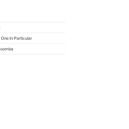
e
 One In Particular
 Boomba