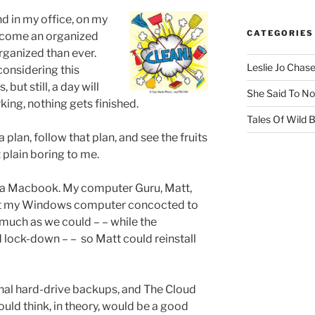
nd in my office, on my
CATEGORIES
become an organized
rganized than ever.
Leslie Jo Chas
considering this
but still, a day will
She Said To No
ing, nothing gets finished.
Tales Of Wild
 plan, follow that plan, and see the fruits
st plain boring to me.
 a Macbook. My computer Guru, Matt,
hat my Windows computer concocted to
uch as we could – – while the
 lock-down – –
so Matt could reinstall
nal hard-drive backups, and The Cloud
ould think, in theory, would be a good