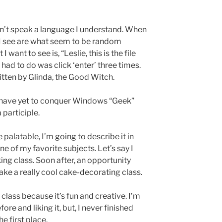
n’t speak a language I understand. When
l I see are what seem to be random
want to see is, “Leslie, this is the file
 had to do was click ‘enter’ three times.
written by Glinda, the Good Witch.
 I have yet to conquer Windows “Geek”
 participle.
palatable, I’m going to describe it in
e of my favorite subjects. Let’s say I
ng class. Soon after, an opportunity
take a really cool cake-decorating class.
 class because it’s fun and creative. I’m
re and liking it, but, I never finished
e first place.