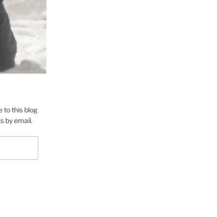
 to this blog
s by email.