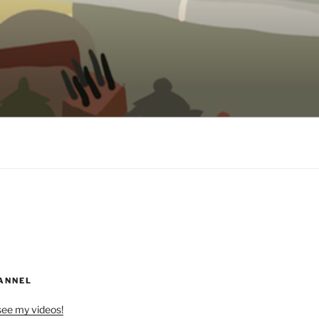
ANNEL
see my videos!