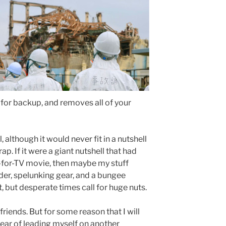
 for backup, and removes all of your
l, although it would never fit in a nutshell
p. If it were a giant nutshell that had
-for-TV movie, then maybe my stuff
dder, spelunking gear, and a bungee
, but desperate times call for huge nuts.
riends. But for some reason that I will
fear of leading myself on another