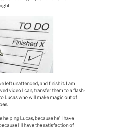
night.
’ve left unattended, and finish it. I am
ved video I can, transfer them to a flash-
e to Lucas who will make magic out of
oes.
 be helping Lucas, because he’ll have
ecause I’ll have the satisfaction of