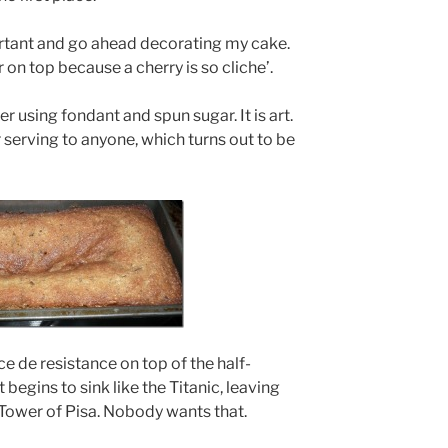
ortant and go ahead decorating my cake.
r on top because a cherry is so cliche’.
wer using fondant and spun sugar. It is art.
r serving to anyone, which turns out to be
ce de resistance on top of the half-
begins to sink like the Titanic, leaving
Tower of Pisa. Nobody wants that.