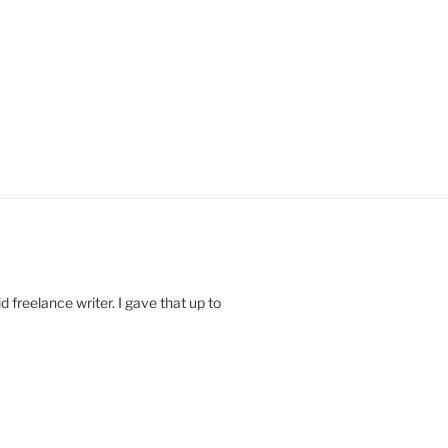
 freelance writer. I gave that up to