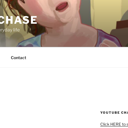
 CHASE
ryday life
Contact
YOUTUBE CH
Click HERE to 