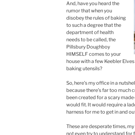
And, have you heard the
rumor that when you
disobey the rules of baking
to such a degree that the
department of health
needs to be called, the
Pillsbury Doughboy
HIMSELF comes to your
house with a few Keebler Elves
baking utensils?
So, here’s my office in a nutshel
because there’s far too much cra
been created for a scary made
would fit. It would require a la
harness for me to get in and out
These are desperate times, my f
not even try to understand for 