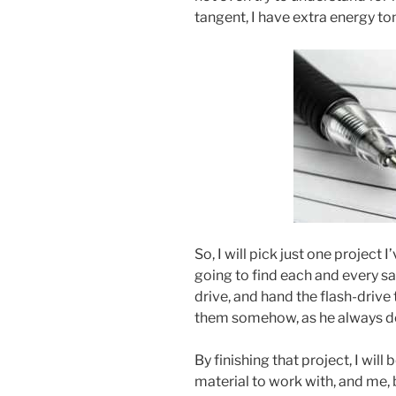
tangent, I have extra energy to
So, I will pick just one project I
going to find each and every sa
drive, and hand the flash-driv
them somehow, as he always d
By finishing that project, I will
material to work with, and me, b