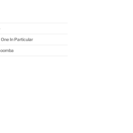
e
 One In Particular
 Boomba