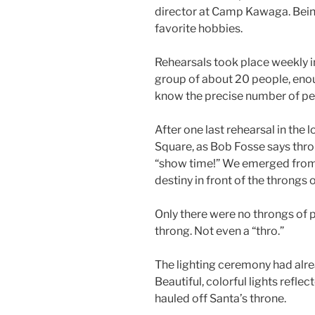
director at Camp Kawaga. Being 
favorite hobbies.
Rehearsals took place weekly i
group of about 20 people, enou
know the precise number of peo
After one last rehearsal in the 
Square, as Bob Fosse says thro
“show time!” We emerged from th
destiny in front of the throngs
Only there were no throngs of 
throng. Not even a “thro.”
The lighting ceremony had alre
Beautiful, colorful lights refle
hauled off Santa’s throne.