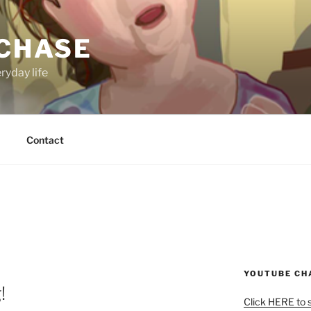
 CHASE
ryday life
Contact
YOUTUBE CH
!
Click HERE to 