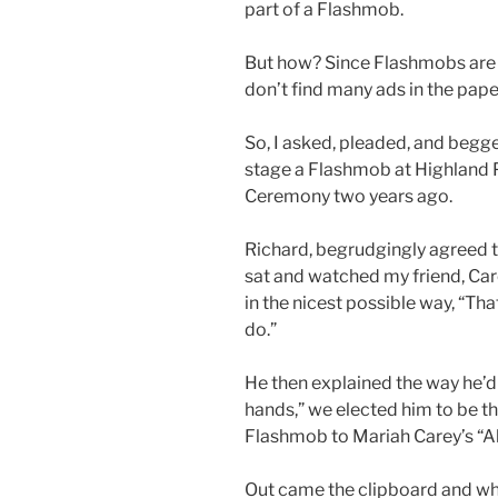
part of a Flashmob.
But how? Since Flashmobs are 
don’t find many ads in the paper
So, I asked, pleaded, and begg
stage a Flashmob at Highland 
Ceremony two years ago.
Richard, begrudgingly agreed to
sat and watched my friend, Car
in the nicest possible way, “Tha
do.”
He then explained the way he’d 
hands,” we elected him to be th
Flashmob to Mariah Carey’s “All
Out came the clipboard and whi