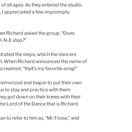
of all ages. As they entered the studio,
e, I appreciated a few impromptu
when Richard asked the group, “Does
I-N-E step?”
trated the steps, which the dancers
gh. When Richard announced the name of
screamed, “that’s my favorite song!”
memorized and begun to put their own
 us to stay and practice with them
hey got down on their knees with their
e Lord of the Dance that is Richard.
gan to refer to him as, “Mr. Fosse,” and