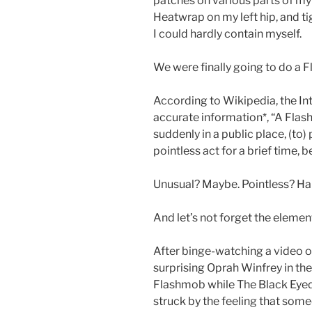
patches on various parts of m
Heatwrap on my left hip, and t
I could hardly contain myself.
We were finally going to do a 
According to Wikipedia, the In
accurate information*, “A Fla
suddenly in a public place, (to
pointless act for a brief time, 
Unusual? Maybe. Pointless? Har
And let’s not forget the element
After binge-watching a video
surprising Oprah Winfrey in th
Flashmob while The Black Eyed 
struck by the feeling that some