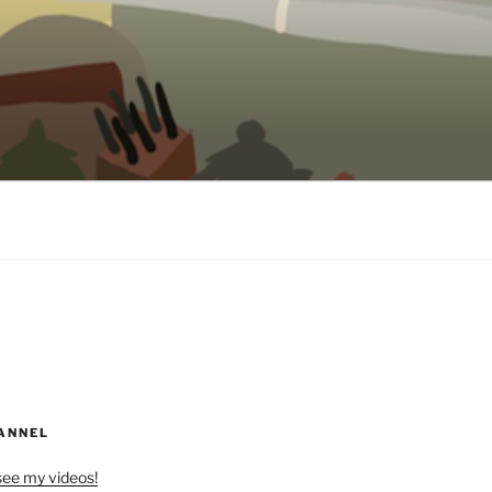
ANNEL
see my videos!