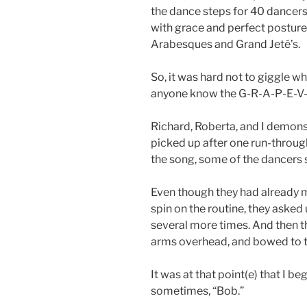
the dance steps for 40 dancers 
with grace and perfect postur
Arabesques and Grand Jeté’s.
So, it was hard not to giggle 
anyone know the G-R-A-P-E-V-
Richard, Roberta, and I demons
picked up after one run-throu
the song, some of the dancers 
Even though they had already 
spin on the routine, they asked
several more times. And then t
arms overhead, and bowed to th
It was at that point(e) that I be
sometimes, “Bob.”