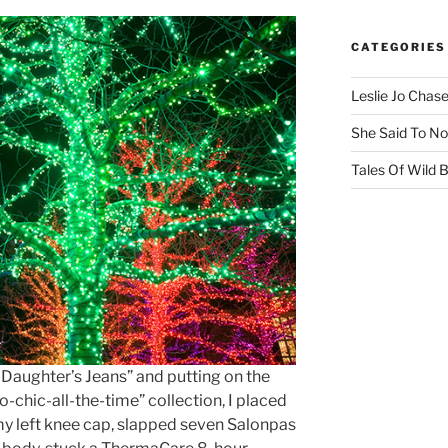
CATEGORIES
Leslie Jo Chas
She Said To No
Tales Of Wild
 Daughter’s Jeans” and putting on the
o-chic-all-the-time” collection, I placed
y left knee cap, slapped seven Salonpas