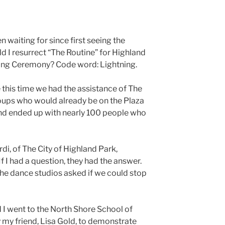
en waiting for since first seeing the
 I resurrect “The Routine” for Highland
ting Ceremony? Code word: Lightning.
 this time we had the assistance of The
oups who would already be on the Plaza
and ended up with nearly 100 people who
i, of The City of Highland Park,
 I had a question, they had the answer.
 the dance studios asked if we could stop
 I went to the North Shore School of
my friend, Lisa Gold, to demonstrate