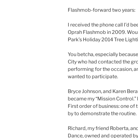
Flashmob-forward two years:
I received the phone call I’d be
Oprah Flashmob in 2009. Would
Park’s Holiday 2014 Tree Ligh
You betcha, especially because
City who had contacted the gr
performing for the occasion, 
wanted to participate.
Bryce Johnson, and Karen Berard
became my “Mission Control.” If
First order of business: one of
by to demonstrate the routine.
Richard, my friend Roberta, and
Dance, owned and operated by 