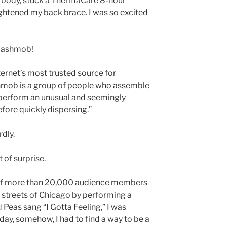
y body, stuck a ThermaCare 8-hour
ightened my back brace. I was so excited
Flashmob!
ternet’s most trusted source for
shmob is a group of people who assemble
) perform an unusual and seemingly
before quickly dispersing.”
dly.
 of surprise.
 of more than 20,000 audience members
e streets of Chicago by performing a
Peas sang “I Gotta Feeling,” I was
day, somehow, I had to find a way to be a