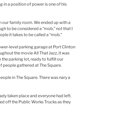
in a position of power is one of his
n our family room. We ended up with a
gh to be considered a “mob,” not that I
ple it takes to be called a “mob.”
lower-level parking garage at Port Clinton
ughout the movie All That Jazz, it was
e parking lot, ready to fulfill our
 of people gathered at The Square.
people in The Square. There was nary a
ady taken place and everyone had left.
cted off the Public Works Trucks as they