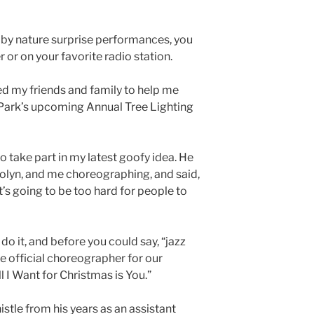
by nature surprise performances, you
 or on your favorite radio station.
ed my friends and family to help me
Park’s upcoming Annual Tree Lighting
 take part in my latest goofy idea. He
olyn, and me choreographing, and said,
t’s going to be too hard for people to
do it, and before you could say, “jazz
e official choreographer for our
 I Want for Christmas is You.”
stle from his years as an assistant