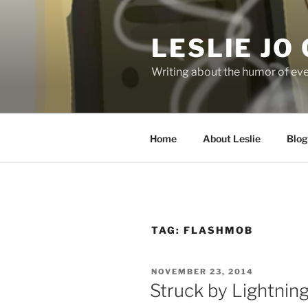
Skip
to
LESLIE JO
content
Writing about the humor of eve
Home
About Leslie
Blog
TAG:
FLASHMOB
POSTED
NOVEMBER 23, 2014
ON
Struck by Lightning