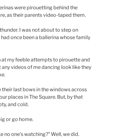
lerinas were pirouetting behind the
re, as their parents video-taped them.
r thunder. I was not about to step on
 I had once been a ballerina whose family
 at my feeble attempts to pirouette and
at any videos of me dancing look like they
ke.
 their last bows in the windows across
 our places in The Square. But, by that
ty, and cold.
big or go home.
e no one’s watching?” Well, we did.