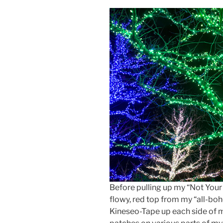
Before pulling up my “Not Your
flowy, red top from my “all-boh
Kineseo-Tape up each side of m