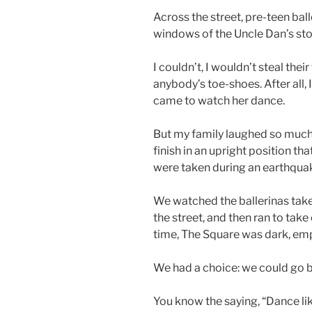
Across the street, pre-teen bal
windows of the Uncle Dan’s sto
I couldn’t, I wouldn’t steal thei
anybody’s toe-shoes. After all,
came to watch her dance.
But my family laughed so much
finish in an upright position th
were taken during an earthqua
We watched the ballerinas take
the street, and then ran to take
time, The Square was dark, emp
We had a choice: we could go 
You know the saying, “Dance lik