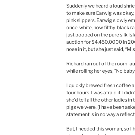
Suddenly we heard a loud shrie
to make sure Earwig was okay, 
pink slippers. Earwig slowly 
once-white, now filthy-black ra
just pooped on the pure silk Isf
auction for $4,450,0000 in 200
nose in it, but she just said, “M
Richard ran out of the room la
while rolling her eyes, “No bab
I quickly brewed fresh coffee 
four hours. I was afraid if I did
she’d tell all the other ladies 
pigs we were. (I have been aske
statement is in no way a reflect
But, I needed this woman, so I h