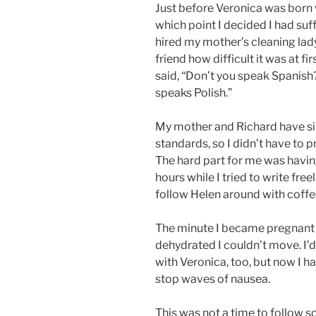
Just before Veronica was born
which point I decided I had su
hired my mother’s cleaning lad
friend how difficult it was at f
said, “Don’t you speak Spanish
speaks Polish.”
My mother and Richard have sim
standards, so I didn’t have to
The hard part for me was havin
hours while I tried to write free
follow Helen around with coffee
The minute I became pregnant 
dehydrated I couldn’t move. I’
with Veronica, too, but now I ha
stop waves of nausea.
This was not a time to follow 