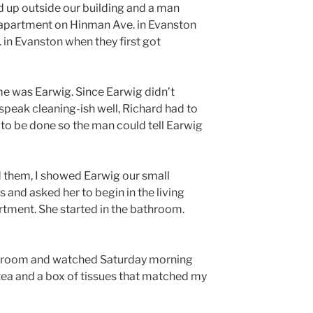
ed up outside our building and a man
 apartment on Hinman Ave. in Evanston
 in Evanston when they first got
me was Earwig. Since Earwig didn’t
 speak cleaning-ish well, Richard had to
 to be done so the man could tell Earwig
 them, I showed Earwig our small
 and asked her to begin in the living
ment. She started in the bathroom.
ving room and watched Saturday morning
tea and a box of tissues that matched my