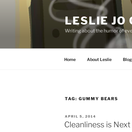
Skip
to
LESLIE JO
content
Writing about the humor of eve
Home
About Leslie
Blog
TAG:
GUMMY BEARS
POSTED
APRIL 5, 2014
ON
Cleanliness is Next