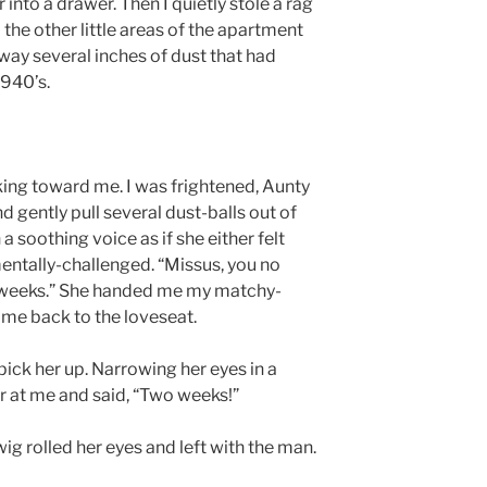
nto a drawer. Then I quietly stole a rag
the other little areas of the apartment
away several inches of dust that had
1940’s.
ng toward me. I was frightened, Aunty
d gently pull several dust-balls out of
a soothing voice as if she either felt
mentally-challenged. “Missus, you no
wo weeks.” She handed me my matchy-
me back to the loveseat.
ick her up. Narrowing her eyes in a
er at me and said, “Two weeks!”
rwig rolled her eyes and left with the man.