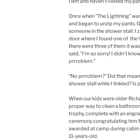
I left and haven’t visited my p
Once when “The Lightning” was
and began to unzip my pants. O
someone in the shower stall. I
door where I found one of the 
there were three of them it was
said, “I’m so sorry! I didn’t kno
prrroblem.”
“No prrroblem?” Did that mean 
shower stall while I tinkled? Iz
When our kids were older Rich
proper way to clean a bathroo
trophy, complete with an engra
ceremony congratulating him f
awarded at camp during cabin 
11-years-old.