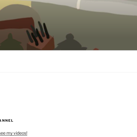
ANNEL
see my videos!