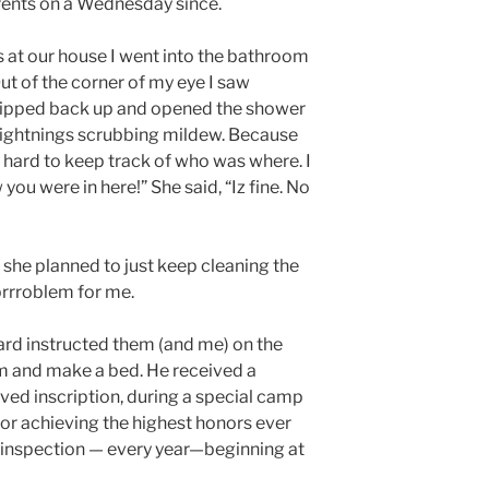
arents on a Wednesday since.
 at our house I went into the bathroom
ut of the corner of my eye I saw
 zipped back up and opened the shower
lightnings scrubbing mildew. Because
 hard to keep track of who was where. I
w you were in here!” She said, “Iz fine. No
she planned to just keep cleaning the
 prrroblem for me.
ard instructed them (and me) on the
m and make a bed. He received a
ved inscription, during a special camp
or achieving the highest honors ever
inspection — every year—beginning at