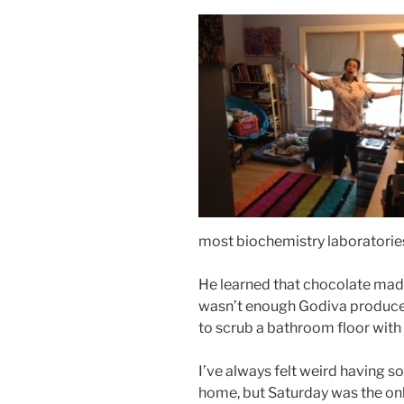
most biochemistry laboratorie
He learned that chocolate mad
wasn’t enough Godiva produce
to scrub a bathroom floor with
I’ve always felt weird having 
home, but Saturday was the onl