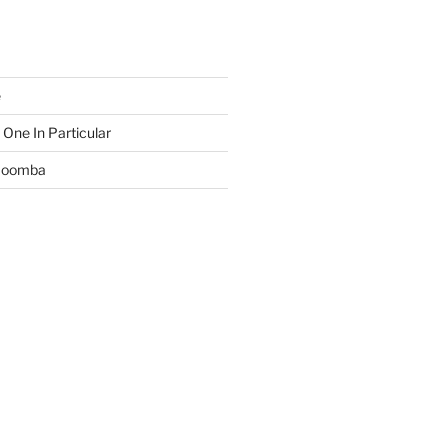
e
 One In Particular
 Boomba