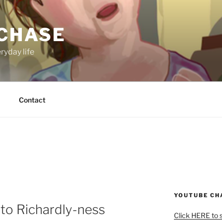
 CHASE
ryday life
Contact
YOUTUBE CH
 to Richardly-ness
Click HERE to 