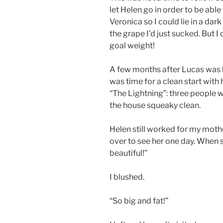
let Helen go in order to be able
Veronica so I could lie in a dark
the grape I’d just sucked. But 
goal weight!
A few months after Lucas was 
was time for a clean start wi
“The Lightning”: three people w
the house squeaky clean.
Helen still worked for my moth
over to see her one day. When 
beautiful!”
I blushed.
“So big and fat!”