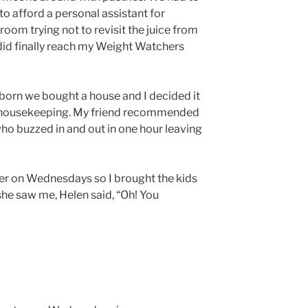
 to afford a personal assistant for
 room trying not to revisit the juice from
I did finally reach my Weight Watchers
born we bought a house and I decided it
th housekeeping. My friend recommended
ho buzzed in and out in one hour leaving
er on Wednesdays so I brought the kids
she saw me, Helen said, “Oh! You