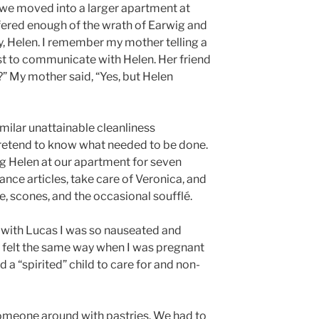
 we moved into a larger apartment at
ffered enough of the wrath of Earwig and
y, Helen. I remember my mother telling a
irst to communicate with Helen. Her friend
?” My mother said, “Yes, but Helen
ilar unattainable cleanliness
 pretend to know what needed to be done.
g Helen at our apartment for seven
lance articles, take care of Veronica, and
, scones, and the occasional soufflé.
with Lucas I was so nauseated and
d felt the same way when I was pregnant
d a “spirited” child to care for and non-
someone around with pastries. We had to