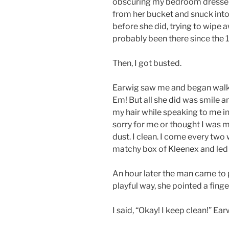
obscuring my bedroom dresser i
from her bucket and snuck into 
before she did, trying to wipe 
probably been there since the 
Then, I got busted.
Earwig saw me and began walki
Em! But all she did was smile an
my hair while speaking to me in 
sorry for me or thought I was 
dust. I clean. I come every t
matchy box of Kleenex and led 
An hour later the man came to p
playful way, she pointed a fing
I said, “Okay! I keep clean!” Ea