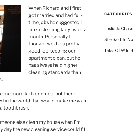
When Richard and I first
CATEGORIES
got married and had full-
time jobs he suggested I
Leslie Jo Chas
hire a cleaning lady twice a
month. Personally, I
She Said To No
thought we did a pretty
Tales Of Wild
good job keeping our
apartment clean, but he
has always held higher
cleaning standards than
s.
e me more task oriented, but there
d in the world that would make me want
 a toothbrush.
someone else clean my house when I’m
y day the new cleaning service could fit