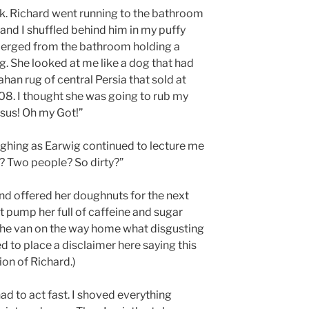
k. Richard went running to the bathroom
and I shuffled behind him in my puffy
emerged from the bathroom holding a
g. She looked at me like a dog that had
ahan rug of central Persia that sold at
8. I thought she was going to rub my
issus! Oh my Got!”
ughing as Earwig continued to lecture me
y? Two people? So dirty?”
and offered her doughnuts for the next
n’t pump her full of caffeine and sugar
in the van on the way home what disgusting
d to place a disclaimer here saying this
ion of Richard.)
ad to act fast. I shoved everything