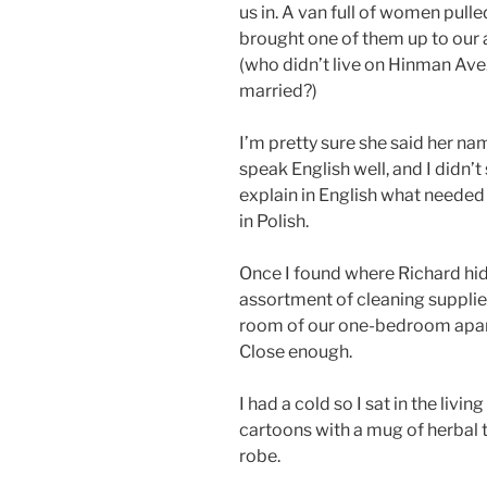
us in. A van full of women pull
brought one of them up to our
(who didn’t live on Hinman Ave.
married?)
I’m pretty sure she said her na
speak English well, and I didn’t
explain in English what needed
in Polish.
Once I found where Richard hid
assortment of cleaning supplies
room of our one-bedroom apart
Close enough.
I had a cold so I sat in the li
cartoons with a mug of herbal 
robe.