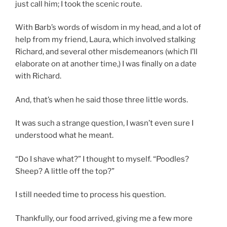
just call him; I took the scenic route.
With Barb’s words of wisdom in my head, and a lot of
help from my friend, Laura, which involved stalking
Richard, and several other misdemeanors (which I’ll
elaborate on at another time,) I was finally on a date
with Richard.
And, that’s when he said those three little words.
It was such a strange question, I wasn’t even sure I
understood what he meant.
“Do I shave what?” I thought to myself. “Poodles?
Sheep? A little off the top?”
I still needed time to process his question.
Thankfully, our food arrived, giving me a few more