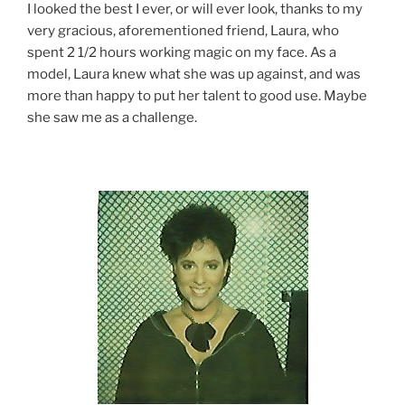
I looked the best I ever, or will ever look, thanks to my
very gracious, aforementioned friend, Laura, who
spent 2 1/2 hours working magic on my face. As a
model, Laura knew what she was up against, and was
more than happy to put her talent to good use. Maybe
she saw me as a challenge.