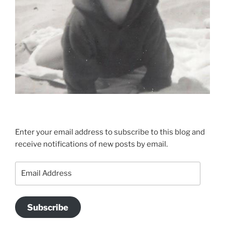
Enter your email address to subscribe to this blog and
receive notifications of new posts by email.
Email
Address
Subscribe