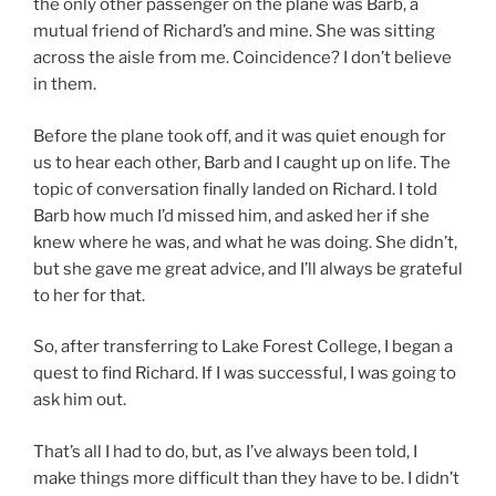
the only other passenger on the plane was Barb, a
mutual friend of Richard’s and mine. She was sitting
across the aisle from me. Coincidence? I don’t believe
in them.
Before the plane took off, and it was quiet enough for
us to hear each other, Barb and I caught up on life. The
topic of conversation finally landed on Richard. I told
Barb how much I’d missed him, and asked her if she
knew where he was, and what he was doing. She didn’t,
but she gave me great advice, and I’ll always be grateful
to her for that.
So, after transferring to Lake Forest College, I began a
quest to find Richard. If I was successful, I was going to
ask him out.
That’s all I had to do, but, as I’ve always been told, I
make things more difficult than they have to be. I didn’t