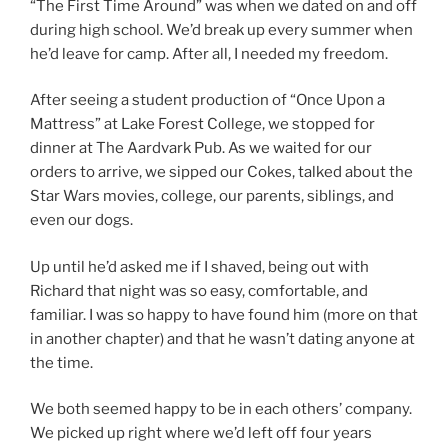
“The First Time Around” was when we dated on and off
during high school. We’d break up every summer when
he’d leave for camp. After all, I needed my freedom.
After seeing a student production of “Once Upon a
Mattress” at Lake Forest College, we stopped for
dinner at The Aardvark Pub. As we waited for our
orders to arrive, we sipped our Cokes, talked about the
Star Wars movies, college, our parents, siblings, and
even our dogs.
Up until he’d asked me if I shaved, being out with
Richard that night was so easy, comfortable, and
familiar. I was so happy to have found him (more on that
in another chapter) and that he wasn’t dating anyone at
the time.
We both seemed happy to be in each others’ company.
We picked up right where we’d left off four years