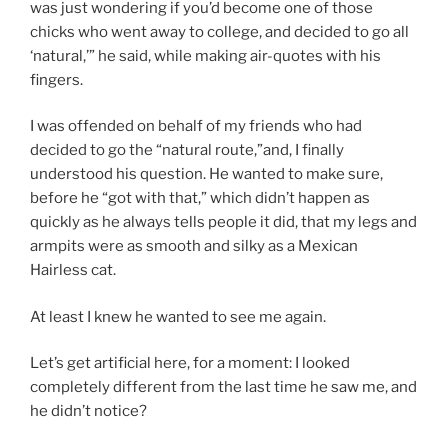
was just wondering if you’d become one of those
chicks who went away to college, and decided to go all
‘natural,’” he said, while making air-quotes with his
fingers.
I was offended on behalf of my friends who had
decided to go the “natural route,”and, I finally
understood his question. He wanted to make sure,
before he “got with that,” which didn’t happen as
quickly as he always tells people it did, that my legs and
armpits were as smooth and silky as a Mexican
Hairless cat.
At least I knew he wanted to see me again.
Let’s get artificial here, for a moment: I looked
completely different from the last time he saw me, and
he didn’t notice?