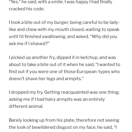
“Yes,” he said, with a smile. I was happy I had finally
cracked his code.
I took a bite out of my burger, being careful to be lady-
like and chew with my mouth closed, waiting to speak
until I’d finished swallowing, and asked, “Why did you
ask me if I shaved?”
I picked up another fry, dipped it in ketchup, and was
about to take a bite out of it when he said, “I wanted to
find out if you were one of those European-types who
doesn’t shave her legs and armpits.”
I dropped my fry. Getting reacquainted was one thing;
asking me if I had hairy armpits was an entirely
different animal.
Barely looking up from his plate, therefore not seeing
the look of bewildered disgust on my face, he said, “I