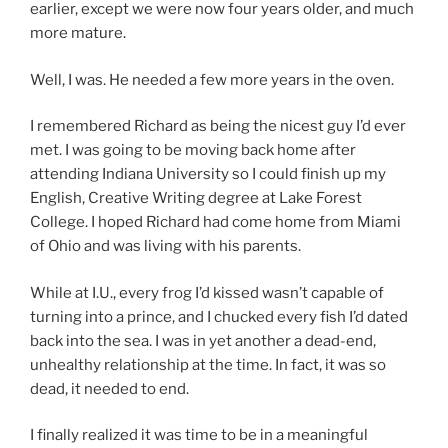
earlier, except we were now four years older, and much
more mature.
Well, I was. He needed a few more years in the oven.
I remembered Richard as being the nicest guy I’d ever
met. I was going to be moving back home after
attending Indiana University so I could finish up my
English, Creative Writing degree at Lake Forest
College. I hoped Richard had come home from Miami
of Ohio and was living with his parents.
While at I.U., every frog I’d kissed wasn’t capable of
turning into a prince, and I chucked every fish I’d dated
back into the sea. I was in yet another a dead-end,
unhealthy relationship at the time. In fact, it was so
dead, it needed to end.
I finally realized it was time to be in a meaningful