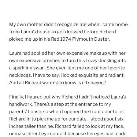
My own mother didn’t recognize me when I came home
from Laura’s house to get dressed before Richard
picked me up in his Red 1974 Plymouth Duster.
Laura had applied her own expensive makeup with her
own expensive brushes to turn this frizzy duckling into
a sparkling swan. She even lent me one of her favorite
necklaces. I have to say, I looked exquisite and radiant.
And all Richard wanted to know is if I shaved?
Finally, I figured out why Richard hadn’t noticed Laura’s
handiwork. There’s a step at the entrance to my
parents’ house, so when I opened the front door to let
Richard in to pick me up for our date, I stood about six
inches taller than he. Richard failed to look at my face,
or make direct eye contact because his eyes had made