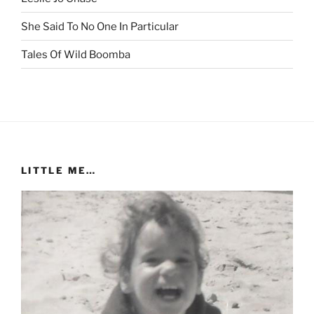
She Said To No One In Particular
Tales Of Wild Boomba
LITTLE ME…