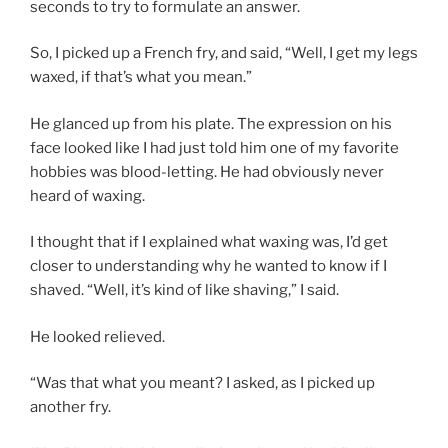
seconds to try to formulate an answer.
So, I picked up a French fry, and said, “Well, I get my legs
waxed, if that’s what you mean.”
He glanced up from his plate. The expression on his
face looked like I had just told him one of my favorite
hobbies was blood-letting. He had obviously never
heard of waxing.
I thought that if I explained what waxing was, I’d get
closer to understanding why he wanted to know if I
shaved. “Well, it’s kind of like shaving,” I said.
He looked relieved.
“Was that what you meant? I asked, as I picked up
another fry.