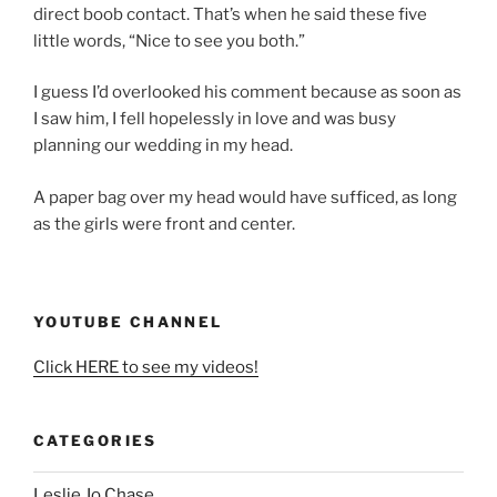
direct boob contact. That’s when he said these five
little words, “Nice to see you both.”
I guess I’d overlooked his comment because as soon as
I saw him, I fell hopelessly in love and was busy
planning our wedding in my head.
A paper bag over my head would have sufficed, as long
as the girls were front and center.
YOUTUBE CHANNEL
Click HERE to see my videos!
CATEGORIES
Leslie Jo Chase