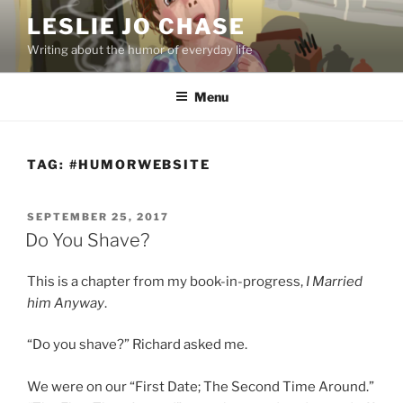
Skip
LESLIE JO CHASE
to
Writing about the humor of everyday life
content
Menu
TAG:
#HUMORWEBSITE
POSTED
SEPTEMBER 25, 2017
ON
Do You Shave?
This is a chapter from my book-in-progress,
I Married
him Anyway
.
“Do you shave?” Richard asked me.
We were on our “First Date; The Second Time Around.”