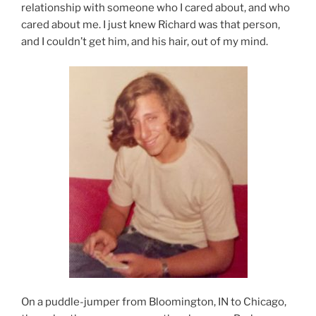
relationship with someone who I cared about, and who
cared about me. I just knew Richard was that person,
and I couldn’t get him, and his hair, out of my mind.
On a puddle-jumper from Bloomington, IN to Chicago,