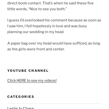
direct boob contact. That’s when he said these five
little words, “Nice to see you both.”
I guess I’d overlooked his comment because as soon as
I saw him, I fell hopelessly in love and was busy
planning our wedding in my head.
A paper bag over my head would have sufficed, as long
as the girls were front and center.
YOUTUBE CHANNEL
Click HERE to see my videos!
CATEGORIES
Leslie Jo Chase