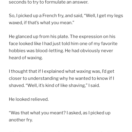
seconds to try to formulate an answer.
So, I picked up a French fry, and said, “Well, I get my legs
waxed, if that’s what you mean.”
He glanced up from his plate. The expression on his
face looked like I had just told him one of my favorite
hobbies was blood-letting. He had obviously never
heard of waxing.
I thought that if I explained what waxing was, I’d get
closer to understanding why he wanted to know if I
shaved. “Well, it’s kind of like shaving,” I said.
He looked relieved.
“Was that what you meant? I asked, as I picked up
another fry.