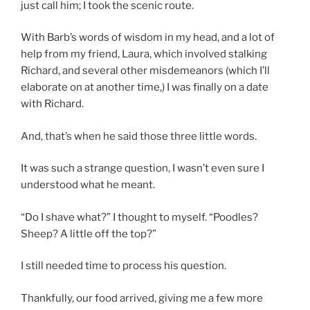
just call him; I took the scenic route.
With Barb’s words of wisdom in my head, and a lot of
help from my friend, Laura, which involved stalking
Richard, and several other misdemeanors (which I’ll
elaborate on at another time,) I was finally on a date
with Richard.
And, that’s when he said those three little words.
It was such a strange question, I wasn’t even sure I
understood what he meant.
“Do I shave what?” I thought to myself. “Poodles?
Sheep? A little off the top?”
I still needed time to process his question.
Thankfully, our food arrived, giving me a few more