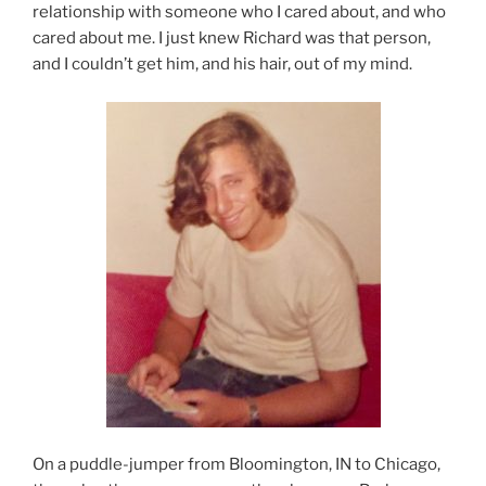
relationship with someone who I cared about, and who
cared about me. I just knew Richard was that person,
and I couldn’t get him, and his hair, out of my mind.
On a puddle-jumper from Bloomington, IN to Chicago,