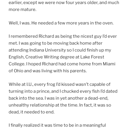
earlier, except we were now four years older, and much
more mature.
Well, I was. He needed a few more years in the oven.
I remembered Richard as being the nicest guy I’d ever
met. I was going to be moving back home after
attending Indiana University so I could finish up my
English, Creative Writing degree at Lake Forest
College. I hoped Richard had come home from Miami
of Ohio and was living with his parents.
While at I.U., every frog I’d kissed wasn’t capable of
turning into a prince, and I chucked every fish I’d dated
back into the sea. I was in yet another a dead-end,
unhealthy relationship at the time. In fact, it was so
dead, it needed to end.
I finally realized it was time to be in a meaningful