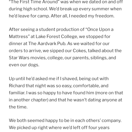
“The First Time Around” was when we dated on and off
during high school. We’d break up every summer when
he’d leave for camp. After all, I needed my freedom.
After seeing a student production of “Once Upon a
Mattress” at Lake Forest College, we stopped for
dinner at The Aardvark Pub. As we waited for our
orders to arrive, we sipped our Cokes, talked about the
Star Wars movies, college, our parents, siblings, and
even our dogs.
Up until he’d asked me if I shaved, being out with
Richard that night was so easy, comfortable, and
familiar. I was so happy to have found him (more on that
in another chapter) and that he wasn’t dating anyone at
the time.
We both seemed happy to be in each others’ company.
We picked up right where we’d left off four years