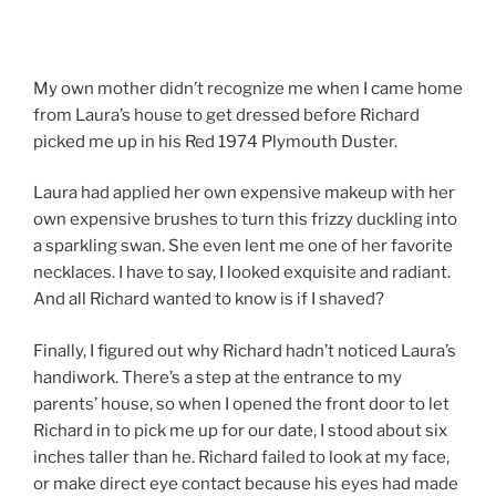
My own mother didn’t recognize me when I came home
from Laura’s house to get dressed before Richard
picked me up in his Red 1974 Plymouth Duster.
Laura had applied her own expensive makeup with her
own expensive brushes to turn this frizzy duckling into
a sparkling swan. She even lent me one of her favorite
necklaces. I have to say, I looked exquisite and radiant.
And all Richard wanted to know is if I shaved?
Finally, I figured out why Richard hadn’t noticed Laura’s
handiwork. There’s a step at the entrance to my
parents’ house, so when I opened the front door to let
Richard in to pick me up for our date, I stood about six
inches taller than he. Richard failed to look at my face,
or make direct eye contact because his eyes had made