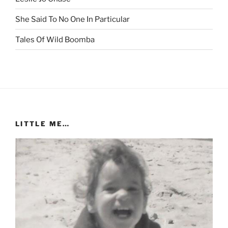
She Said To No One In Particular
Tales Of Wild Boomba
LITTLE ME…