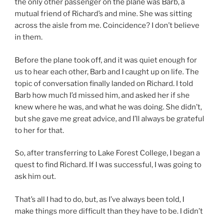
the only other passenger on the plane was Barb, a
mutual friend of Richard’s and mine. She was sitting
across the aisle from me. Coincidence? I don’t believe
in them.
Before the plane took off, and it was quiet enough for
us to hear each other, Barb and I caught up on life. The
topic of conversation finally landed on Richard. I told
Barb how much I’d missed him, and asked her if she
knew where he was, and what he was doing. She didn’t,
but she gave me great advice, and I’ll always be grateful
to her for that.
So, after transferring to Lake Forest College, I began a
quest to find Richard. If I was successful, I was going to
ask him out.
That’s all I had to do, but, as I’ve always been told, I
make things more difficult than they have to be. I didn’t