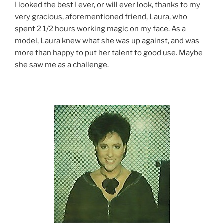
I looked the best I ever, or will ever look, thanks to my
very gracious, aforementioned friend, Laura, who
spent 2 1/2 hours working magic on my face. As a
model, Laura knew what she was up against, and was
more than happy to put her talent to good use. Maybe
she saw me as a challenge.