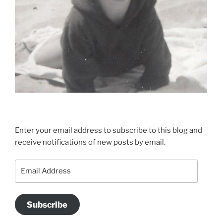
Enter your email address to subscribe to this blog and
receive notifications of new posts by email.
Email
Address
Subscribe