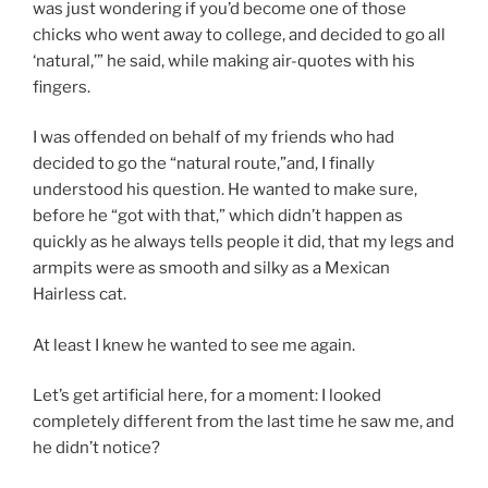
was just wondering if you’d become one of those
chicks who went away to college, and decided to go all
‘natural,’” he said, while making air-quotes with his
fingers.
I was offended on behalf of my friends who had
decided to go the “natural route,”and, I finally
understood his question. He wanted to make sure,
before he “got with that,” which didn’t happen as
quickly as he always tells people it did, that my legs and
armpits were as smooth and silky as a Mexican
Hairless cat.
At least I knew he wanted to see me again.
Let’s get artificial here, for a moment: I looked
completely different from the last time he saw me, and
he didn’t notice?