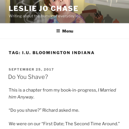
Skip
LESLIE JO CHASE
to
Writing about the humor of everyday life
content
Menu
TAG:
I.U. BLOOMINGTON INDIANA
POSTED
SEPTEMBER 25, 2017
ON
Do You Shave?
This is a chapter from my book-in-progress,
I Married
him Anyway
.
“Do you shave?” Richard asked me.
We were on our “First Date; The Second Time Around.”