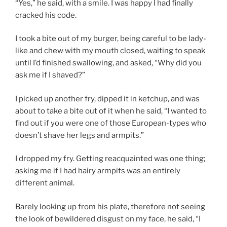
“Yes,” he said, with a smile. I was happy I had finally
cracked his code.
I took a bite out of my burger, being careful to be lady-
like and chew with my mouth closed, waiting to speak
until I’d finished swallowing, and asked, “Why did you
ask me if I shaved?”
I picked up another fry, dipped it in ketchup, and was
about to take a bite out of it when he said, “I wanted to
find out if you were one of those European-types who
doesn’t shave her legs and armpits.”
I dropped my fry. Getting reacquainted was one thing;
asking me if I had hairy armpits was an entirely
different animal.
Barely looking up from his plate, therefore not seeing
the look of bewildered disgust on my face, he said, “I