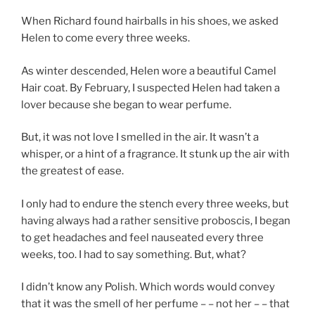
When Richard found hairballs in his shoes, we asked
Helen to come every three weeks.
As winter descended, Helen wore a beautiful Camel
Hair coat. By February, I suspected Helen had taken a
lover because she began to wear perfume.
But, it was not love I smelled in the air. It wasn’t a
whisper, or a hint of a fragrance. It stunk up the air with
the greatest of ease.
I only had to endure the stench every three weeks, but
having always had a rather sensitive proboscis, I began
to get headaches and feel nauseated every three
weeks, too. I had to say something. But, what?
I didn’t know any Polish. Which words would convey
that it was the smell of her perfume – – not her – – that