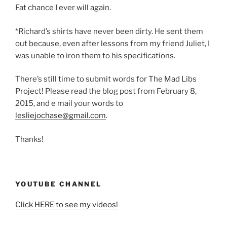
Fat chance I ever will again.
*Richard’s shirts have never been dirty. He sent them
out because, even after lessons from my friend Juliet, I
was unable to iron them to his specifications.
There’s still time to submit words for The Mad Libs
Project! Please read the blog post from February 8,
2015, and e mail your words to
lesliejochase@gmail.com
.
Thanks!
YOUTUBE CHANNEL
Click HERE to see my videos!