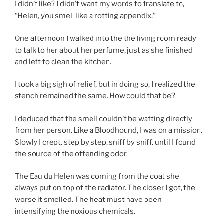
I didn’t like? I didn’t want my words to translate to,
“Helen, you smell like a rotting appendix.”
One afternoon I walked into the the living room ready
to talk to her about her perfume, just as she finished
and left to clean the kitchen.
I took a big sigh of relief, but in doing so, I realized the
stench remained the same. How could that be?
I deduced that the smell couldn’t be wafting directly
from her person. Like a Bloodhound, I was on a mission.
Slowly I crept, step by step, sniff by sniff, until I found
the source of the offending odor.
The Eau du Helen was coming from the coat she
always put on top of the radiator. The closer I got, the
worse it smelled. The heat must have been
intensifying the noxious chemicals.