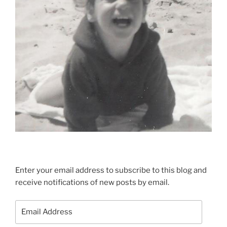
Enter your email address to subscribe to this blog and
receive notifications of new posts by email.
Email
Address