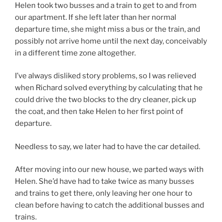
Helen took two busses and a train to get to and from
our apartment. If she left later than her normal
departure time, she might miss a bus or the train, and
possibly not arrive home until the next day, conceivably
in a different time zone altogether.
I’ve always disliked story problems, so I was relieved
when Richard solved everything by calculating that he
could drive the two blocks to the dry cleaner, pick up
the coat, and then take Helen to her first point of
departure.
Needless to say, we later had to have the car detailed.
After moving into our new house, we parted ways with
Helen. She’d have had to take twice as many busses
and trains to get there, only leaving her one hour to
clean before having to catch the additional busses and
trains.