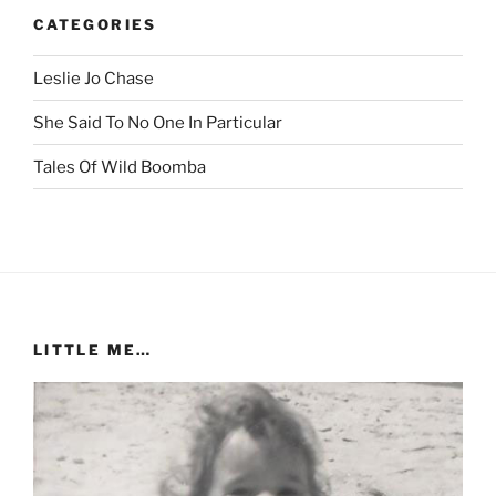
CATEGORIES
Leslie Jo Chase
She Said To No One In Particular
Tales Of Wild Boomba
LITTLE ME…