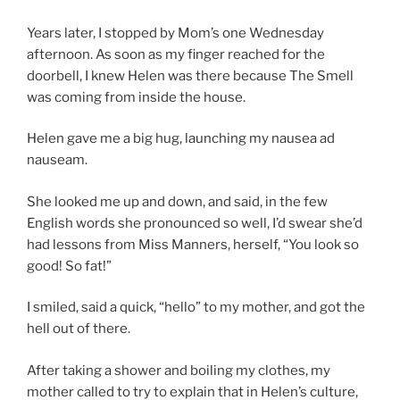
Years later, I stopped by Mom’s one Wednesday
afternoon. As soon as my finger reached for the
doorbell, I knew Helen was there because The Smell
was coming from inside the house.
Helen gave me a big hug, launching my nausea ad
nauseam.
She looked me up and down, and said, in the few
English words she pronounced so well, I’d swear she’d
had lessons from Miss Manners, herself, “You look so
good! So fat!”
I smiled, said a quick, “hello” to my mother, and got the
hell out of there.
After taking a shower and boiling my clothes, my
mother called to try to explain that in Helen’s culture,