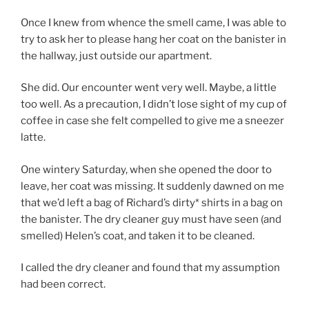
Once I knew from whence the smell came, I was able to
try to ask her to please hang her coat on the banister in
the hallway, just outside our apartment.
She did. Our encounter went very well. Maybe, a little
too well. As a precaution, I didn’t lose sight of my cup of
coffee in case she felt compelled to give me a sneezer
latte.
One wintery Saturday, when she opened the door to
leave, her coat was missing. It suddenly dawned on me
that we’d left a bag of Richard’s dirty* shirts in a bag on
the banister. The dry cleaner guy must have seen (and
smelled) Helen’s coat, and taken it to be cleaned.
I called the dry cleaner and found that my assumption
had been correct.