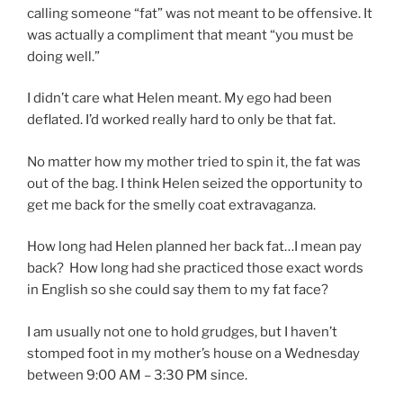
calling someone “fat” was not meant to be offensive. It
was actually a compliment that meant “you must be
doing well.”
I didn’t care what Helen meant. My ego had been
deflated. I’d worked really hard to only be that fat.
No matter how my mother tried to spin it, the fat was
out of the bag. I think Helen seized the opportunity to
get me back for the smelly coat extravaganza.
How long had Helen planned her back fat…I mean pay
back?
How long had she practiced those exact words
in English so she could say them to my fat face?
I am usually not one to hold grudges, but I haven’t
stomped foot in my mother’s house on a Wednesday
between 9:00 AM – 3:30 PM since.