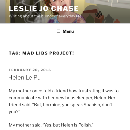
Skip
LESLIE JO CHASE
to
Writing about the humor of everyday life
content
Menu
TAG:
MAD LIBS PROJECT!
POSTED
FEBRUARY 20, 2015
ON
Helen Le Pu
My mother once told a friend how frustrating it was to
communicate with her new housekeeper, Helen. Her
friend said, “But, Lorraine, you speak Spanish, don’t
you?”
My mother said, “Yes, but Helen is Polish.”