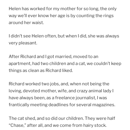
Helen has worked for my mother for so long, the only
way we’ll ever know her age is by counting the rings
around her waist.
I didn’t see Helen often, but when I did, she was always
very pleasant.
After Richard and I got married, moved to an
apartment, had two children and a cat, we couldn’t keep
things as clean as Richard liked.
Richard worked two jobs, and, when not being the
loving, devoted mother, wife, and crazy animal lady I
have always been, as a freelance journalist, I was
frantically meeting deadlines for several magazines.
The cat shed, and so did our children. They were half
“Chase,” after all, and we come from hairy stock.