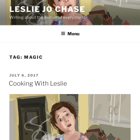
Skip
LESLIE JO CHASE
to
Writing about the humor of everyday life
content
Menu
TAG:
MAGIC
POSTED
JULY 6, 2017
ON
Cooking With Leslie