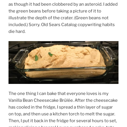
as though it had been clobbered by an asteroid. I added
the green beans before taking a picture of it to
illustrate the depth of the crater. (Green beans not
included.) Sorry. Old Sears Catalog copywriting habits
die hard.
The one thing I can bake that everyone loves is my
Vanilla Bean Cheesecake Brûlée. After the cheesecake
has cooled in the fridge, I spread a thin layer of sugar
on top, and then use a kitchen torch to melt the sugar.
Then, I put it back in the fridge for several hours to set,