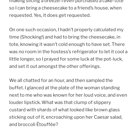
making slicing a breeze! I even purchased a cake-tote
so I can bring a cheesecake to a friend’s house, when
requested. Yes, it does get requested.
On one such occasion, I hadn’t properly calculated my
time (Shocking!) and had to bring the cheesecake, in
tote, knowing it wasn’t cold enough to have set. There
was no room in the hostess’s refrigerator to let it cool a
little longer, so I prayed for some luck at the pot-luck,
and set it out amongst the other offerings.
We all chatted for an hour, and then sampled the
buffet. I glanced at the plate of the woman standing
next to me who was known for her loud voice, and even
louder lipstick. What was that clump of slippery
custard with shards of what looked like brown glass
sticking out of it, encroaching upon her Caesar salad,
and broccoli Étouffée?