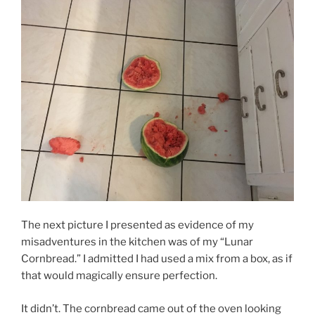
The next picture I presented as evidence of my
misadventures in the kitchen was of my “Lunar
Cornbread.” I admitted I had used a mix from a box, as if
that would magically ensure perfection.
It didn’t. The cornbread came out of the oven looking