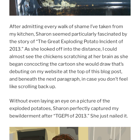
After admitting every walk of shame I’ve taken from
my kitchen, Sharon seemed particularly fascinated by
the story of “The Great Exploding Potato Incident of
2013.” As she looked off into the distance, I could
almost see the chickens scratching at her brain as she
began concocting the cartoon she would draw that’s
debuting on my website at the top of this blog post,
and beneath the next paragraph, in case you don’t feel
like scrolling back up.
Without even laying an eye on a picture of the
exploded potatoes, Sharon perfectly captured my
bewilderment after “TGEPI of 2013.” She just nailed it.