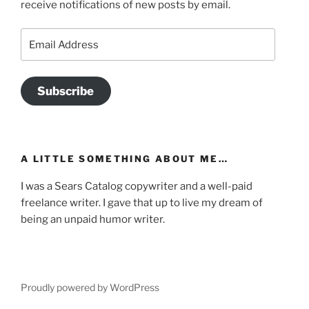
receive notifications of new posts by email.
Email
Address
Subscribe
A LITTLE SOMETHING ABOUT ME…
I was a Sears Catalog copywriter and a well-paid
freelance writer. I gave that up to live my dream of
being an unpaid humor writer.
Proudly powered by WordPress