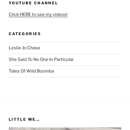
YOUTUBE CHANNEL
Click HERE to see my videos!
CATEGORIES
Leslie Jo Chase
She Said To No One In Particular
Tales Of Wild Boomba
LITTLE ME…