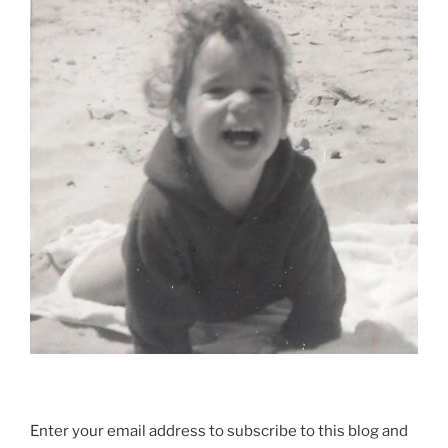
Enter your email address to subscribe to this blog and