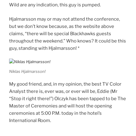
Wild are any indication, this guy is pumped.
Hjalmarsson may or may not attend the conference,
but we don’t know because, as the website above
claims, “there will be special Blackhawks guests
throughout the weekend.” Who knows? It could be this
guy, standing with Hjalmarsson! *
Niklas Hjalmarsson!
My good friend, and, in my opinion, the best TV Color
Analyst there is, ever was, or ever will be, Eddie (Mr
“Stop it right there!”) Olczyk has been tapped to be The
Master of Ceremonies and will host the opening
ceremonies at 5:00 P.M. today in the hotel’s
International Room.