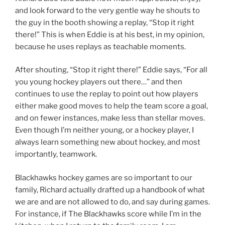
and look forward to the very gentle way he shouts to
the guy in the booth showing a replay, “Stop it right
there!” This is when Eddie is at his best, in my opinion,
because he uses replays as teachable moments.
After shouting, “Stop it right there!” Eddie says, “For all
you young hockey players out there…” and then
continues to use the replay to point out how players
either make good moves to help the team score a goal,
and on fewer instances, make less than stellar moves.
Even though I’m neither young, or a hockey player, I
always learn something new about hockey, and most
importantly, teamwork.
Blackhawks hockey games are so important to our
family, Richard actually drafted up a handbook of what
we are and are not allowed to do, and say during games.
For instance, if The Blackhawks score while I’m in the