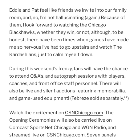
Eddie and Pat feel like friends we invite into our family
room, and, no, I’m not hallucinating (again.) Because of
them, I look forward to watching the Chicago
Blackhawks, whether they win, or not, although, to be
honest, there have been times when games have made
me so nervous I’ve had to go upstairs and watch The
Kardashians, just to calm myself down.
During this weekend’s frenzy, fans will have the chance
to attend Q&A’s, and autograph sessions with players,
coaches, and front office staff personnel. There will
also be live and silent auctions featuring memorabilia,
and game-used equipment! (Febreze sold separately.**)
Watch the excitement on
CSNChicago.com
. The
Opening Ceremonies will also be carried live on
Comcast SportsNet Chicago and WGN Radio, and
streamed live on CSNChicago.com. Seven panels