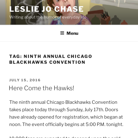
Skip
LESLIE JO CHASE
to
Writing about the humor of everyday life
content
Menu
TAG:
NINTH ANNUAL CHICAGO
BLACKHAWKS CONVENTION
POSTED
JULY 15, 2016
ON
Here Come the Hawks!
The ninth annual Chicago Blackhawks Convention
takes place today through Sunday, July 17th. Doors
have already opened for registration, which began at
noon. The event officially begins at 5:00 P.M. tonight.