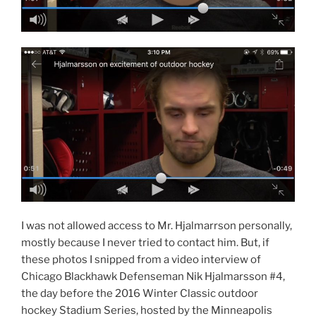
I was not allowed access to Mr. Hjalmarrson personally,
mostly because I never tried to contact him. But, if
these photos I snipped from a video interview of
Chicago Blackhawk Defenseman Nik Hjalmarsson #4,
the day before the 2016 Winter Classic outdoor
hockey Stadium Series, hosted by the Minneapolis