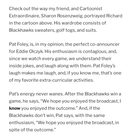
Check out the way my friend, and Cartoonist
Extraordinaire, Sharon Rosenzweig, portrayed Richard
in the cartoon above. His wardrobe consists of
Blackhawks sweaters, golf togs, and suits.
Pat Foley, is, in my opinion, the perfect co-announcer
for Eddie Olczyk. His enthusiasm is contagious, and,
since we watch every game, we understand their
inside jokes, and laugh along with them. Pat Foley’s
laugh makes me laugh, and, if you know me, that’s one
of my favorite extra-curricular activities.
Pat’s energy never wanes. After the Blackhawks win a
game, he says, “We hope you enjoyed the broadcast, I
know
you enjoyed the outcome.” And, if the
Blackhawks don’t win, Pat says, with the same
enthusiasm, “We hope you enjoyed the broadcast, in
spite of the outcome.”