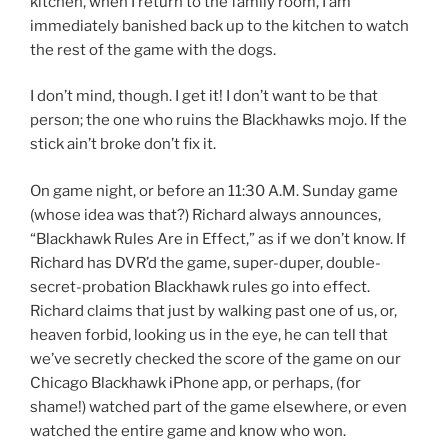
kitchen, when I return to the family room, I am
immediately banished back up to the kitchen to watch
the rest of the game with the dogs.
I don’t mind, though. I get it! I don’t want to be that
person; the one who ruins the Blackhawks mojo. If the
stick ain’t broke don’t fix it.
On game night, or before an 11:30 A.M. Sunday game
(whose idea was that?) Richard always announces,
“Blackhawk Rules Are in Effect,” as if we don’t know. If
Richard has DVR’d the game, super-duper, double-
secret-probation Blackhawk rules go into effect.
Richard claims that just by walking past one of us, or,
heaven forbid, looking us in the eye, he can tell that
we’ve secretly checked the score of the game on our
Chicago Blackhawk iPhone app, or perhaps, (for
shame!) watched part of the game elsewhere, or even
watched the entire game and know who won.