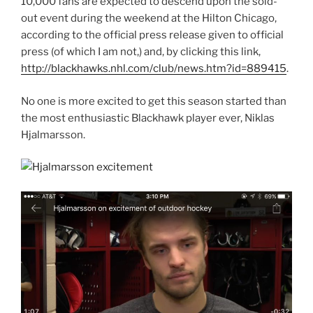
10,000 fans are expected to descend upon the sold-
out event during the weekend at the Hilton Chicago,
according to the official press release given to official
press (of which I am not,) and, by clicking this link,
http://blackhawks.nhl.com/club/news.htm?id=889415
.
No one is more excited to get this season started than
the most enthusiastic Blackhawk player ever, Niklas
Hjalmarsson.