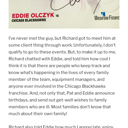
I’ve never met the guy, but Richard got to meet him at
some client thing through work. Unfortunately, I don’t
qualify to go to these events. But, to make it up to me,
Richard chatted with Eddie, and told him how cool I
think it is that there are people who keep track and
know what’s happening in the lives of every family
member of the team, equipment managers, and
anyone ever involved in the Chicago Blackhawks
franchise. And, not only that, Pat and Eddie announce
birthdays, and send out get-well wishes to family
members who are ill. Most families don’t know that
much about their own family!
Richard also told Eddie how much I appreciate, enjoy,