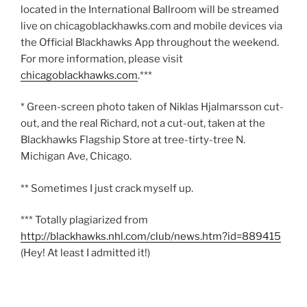
located in the International Ballroom will be streamed
live on chicagoblackhawks.com and mobile devices via
the Official Blackhawks App throughout the weekend.
For more information, please visit
chicagoblackhawks.com
.***
* Green-screen photo taken of Niklas Hjalmarsson cut-
out, and the real Richard, not a cut-out, taken at the
Blackhawks Flagship Store at tree-tirty-tree N.
Michigan Ave, Chicago.
** Sometimes I just crack myself up.
*** Totally plagiarized from
http://blackhawks.nhl.com/club/news.htm?id=889415
(Hey! At least I admitted it!)