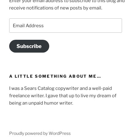
Enter your email address to subscribe to this blog and
receive notifications of new posts by email.
Email
Address
Subscribe
A LITTLE SOMETHING ABOUT ME…
I was a Sears Catalog copywriter and a well-paid
freelance writer. I gave that up to live my dream of
being an unpaid humor writer.
Proudly powered by WordPress