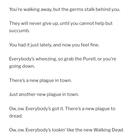
You’re walking away, but the germs stalk behind you.
They will never give up, until you cannot help but
succumb.
You had it just lately, and now you feel fine.
Everybody’s wheezing, so grab the Purell, or you’re
going down.
There’s a new plague in town.
Just another new plague in town.
Ow, ow. Everybody’s got it. There’s a new plague to
dread.
Ow, ow. Everybody’s lookin’ like the new Walking Dead.