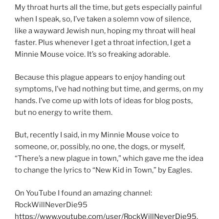
My throat hurts all the time, but gets especially painful
when I speak, so, I’ve taken a solemn vow of silence,
like a wayward Jewish nun, hoping my throat will heal
faster. Plus whenever I get a throat infection, I get a
Minnie Mouse voice. It’s so freaking adorable.
Because this plague appears to enjoy handing out
symptoms, I’ve had nothing but time, and germs, on my
hands. I’ve come up with lots of ideas for blog posts,
but no energy to write them.
But, recently I said, in my Minnie Mouse voice to
someone, or, possibly, no one, the dogs, or myself,
“There’s a new plague in town,” which gave me the idea
to change the lyrics to “New Kid in Town,” by Eagles.
On YouTube I found an amazing channel:
RockWillNeverDie95
https://www.youtube.com/user/RockWillNeverDie95
,