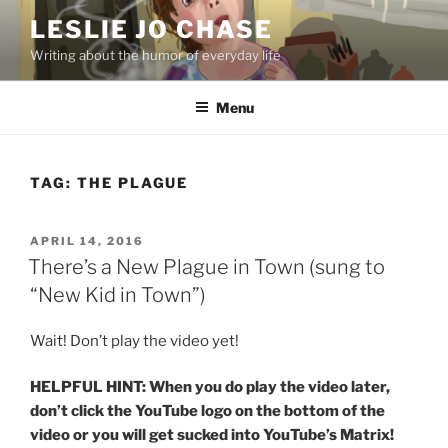
Skip
LESLIE JO CHASE
to
Writing about the humor of everyday life
content
Menu
TAG:
THE PLAGUE
POSTED
APRIL 14, 2016
ON
There’s a New Plague in Town (sung to
“New Kid in Town”)
Wait! Don’t play the video yet!
HELPFUL HINT: When you do play the video later,
don’t click the YouTube logo on the bottom of the
video or you will get sucked into YouTube’s Matrix!