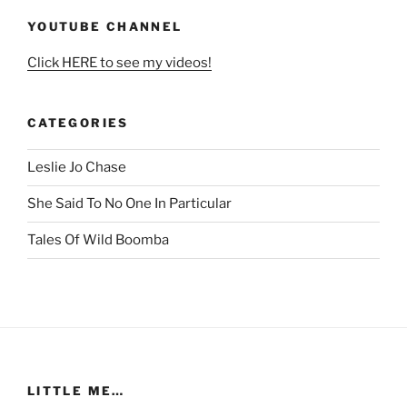
YOUTUBE CHANNEL
Click HERE to see my videos!
CATEGORIES
Leslie Jo Chase
She Said To No One In Particular
Tales Of Wild Boomba
LITTLE ME…