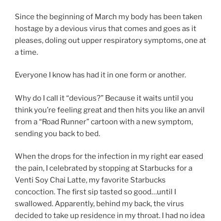
Since the beginning of March my body has been taken
hostage by a devious virus that comes and goes as it
pleases, doling out upper respiratory symptoms, one at
a time.
Everyone I know has had it in one form or another.
Why do I call it “devious?” Because it waits until you
think you’re feeling great and then hits you like an anvil
from a “Road Runner” cartoon with a new symptom,
sending you back to bed.
When the drops for the infection in my right ear eased
the pain, I celebrated by stopping at Starbucks for a
Venti Soy Chai Latte, my favorite Starbucks
concoction. The first sip tasted so good…until I
swallowed. Apparently, behind my back, the virus
decided to take up residence in my throat. I had no idea