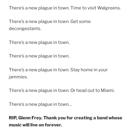
There’s a new plague in town.
Time to visit Walgreens.
There’s a new plague in town. Get some
decongestants.
There’s a new plague in town.
There’s a new plague in town.
There’s a new plague in town.
Stay home in your
jammies.
There’s a new plague in town.
Or head out to Miami.
There’s a new plague in town…
RIP, Glenn Frey. Thank you for creating a band whose
music will live on forever.