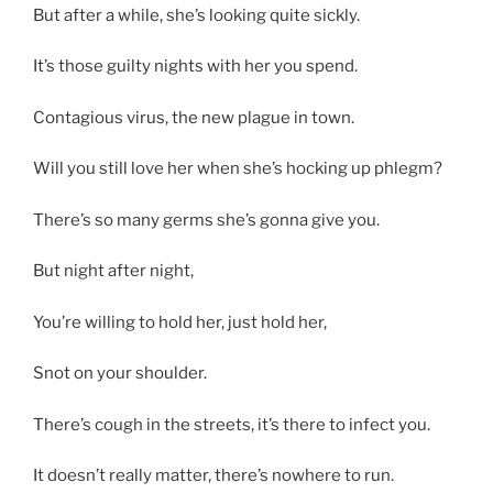
But after a while, she’s looking quite sickly.
It’s those guilty nights with her you spend.
Contagious virus, the new plague in town.
Will you still love her when she’s hocking up phlegm?
There’s so many germs she’s gonna give you.
But night after night,
You’re willing to hold her, just hold her,
Snot on your shoulder.
There’s cough in the streets, it’s there to infect you.
It doesn’t really matter, there’s nowhere to run.