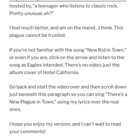
hosted by, “a teenager who listens to classic rock.
Pretty unusual, eh?”
I feel much better, and am on the mend…I think. This
plague cannot be trusted.
If you’re not familiar with the song “New Kid in Town,”
or even if you are, click on the arrow and listen to the
song as Eagles intended. There’s no video; just the
album cover of Hotel California.
Go back and start the video over and then scroll down
just beneath this paragraph so you can sing “There’s a
New Plague in Town,” using my lyrics over the real
ones.
I hope you enjoy my version, and I can’t wait to read
your comments!