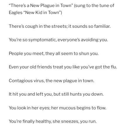
“There’s a New Plague in Town” (sung to the tune of
Eagles “New Kid in Town”)
There’s cough in the streets; it sounds so familiar.
You’re so symptomatic, everyone’s avoiding you.
People you meet, they all seem to shun you.
Even your old friends treat you like you’ve got the flu.
Contagious virus, the new plague in town.
It hit you and left you, but still hunts you down.
You look in her eyes; her mucous begins to flow.
You’re finally healthy, she sneezes, you run.