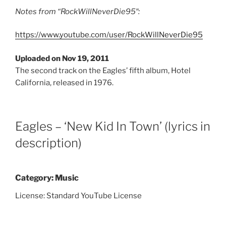
Notes from
“
RockWillNeverDie95″:
https://www.youtube.com/user/RockWillNeverDie95
Uploaded on Nov 19, 2011
The second track on the Eagles’ fifth album, Hotel
California, released in 1976.
Eagles – ‘New Kid In Town’ (lyrics in
description)
Category: Music
License: Standard YouTube License