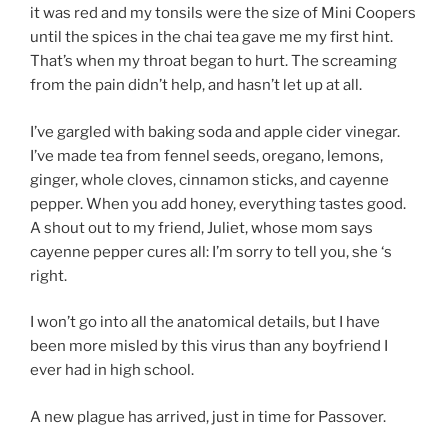
it was red and my tonsils were the size of Mini Coopers
until the spices in the chai tea gave me my first hint.
That’s when my throat began to hurt. The screaming
from the pain didn’t help, and hasn’t let up at all.
I’ve gargled with baking soda and apple cider vinegar.
I’ve made tea from fennel seeds, oregano, lemons,
ginger, whole cloves, cinnamon sticks, and cayenne
pepper. When you add honey, everything tastes good.
A shout out to my friend, Juliet, whose mom says
cayenne pepper cures all: I’m sorry to tell you, she ‘s
right.
I won’t go into all the anatomical details, but I have
been more misled by this virus than any boyfriend I
ever had in high school.
A new plague has arrived, just in time for Passover.