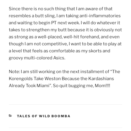
Since there is no such thing that I am aware of that
resembles a butt sling, I am taking anti-inflammatories
and waiting to begin PT next week. I will do whatever it
takes to strengthen my butt because it is obviously not
as strong as a well-placed, well-hit forehand, and even
though I am not competitive, I want to be able to play at
a level that feels as comfortable as my skorts and
groovy multi-colored Asics.
Note: I am still working on the next installment of “The
Korengolds Take Weston Because the Kardashians
Already Took Miami”. So quit bugging me, Mom!!!!
CATEGORIES
TALES OF WILD BOOMBA