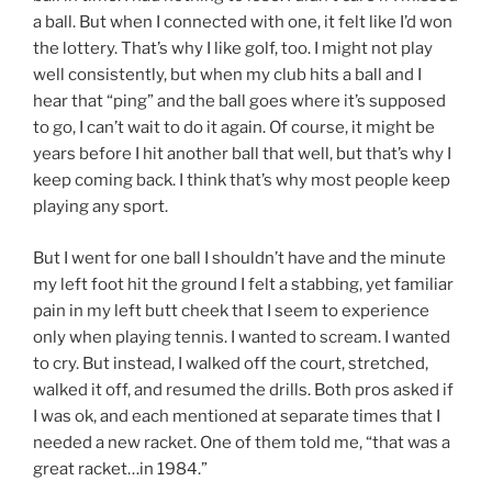
a ball. But when I connected with one, it felt like I’d won
the lottery. That’s why I like golf, too. I might not play
well consistently, but when my club hits a ball and I
hear that “ping” and the ball goes where it’s supposed
to go, I can’t wait to do it again. Of course, it might be
years before I hit another ball that well, but that’s why I
keep coming back. I think that’s why most people keep
playing any sport.
But I went for one ball I shouldn’t have and the minute
my left foot hit the ground I felt a stabbing, yet familiar
pain in my left butt cheek that I seem to experience
only when playing tennis. I wanted to scream. I wanted
to cry. But instead, I walked off the court, stretched,
walked it off, and resumed the drills. Both pros asked if
I was ok, and each mentioned at separate times that I
needed a new racket. One of them told me, “that was a
great racket…in 1984.”