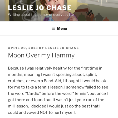
Skip
LESLIE JO CHASE
to
Writing about the humor of everyday life
content
Menu
POSTED
APRIL 20, 2013
BY
LESLIE JO CHASE
ON
Moon Over my Hammy
Because I was relatively healthy for the first time in
months, meaning I wasn’t sporting a boot, splint,
crutches, or even a Band-Aid, I thought it would be ok
for me to take a tennis lesson. I somehow failed to see
the word “Cardio” before the word “Tennis”, but once I
got there and found out it wasn’t just your run of the
mill lesson, I decided I would just do the best that I
could and vowed NOT to hurt myself.