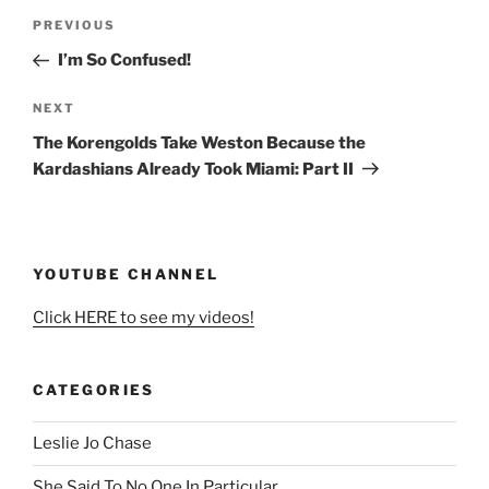
Post
Previous
PREVIOUS
navigation
Post
I’m So Confused!
Next
NEXT
Post
The Korengolds Take Weston Because the
Kardashians Already Took Miami: Part II
YOUTUBE CHANNEL
Click HERE to see my videos!
CATEGORIES
Leslie Jo Chase
She Said To No One In Particular