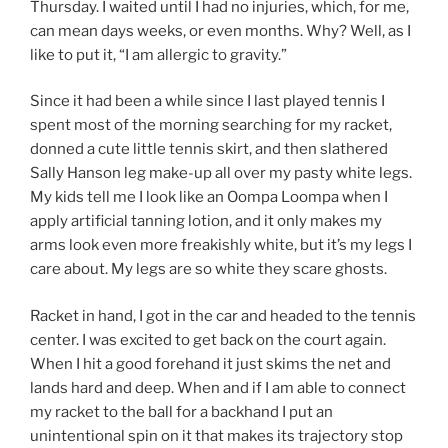
Thursday. I waited until I had no injuries, which, for me,
can mean days weeks, or even months. Why? Well, as I
like to put it, “I am allergic to gravity.”
Since it had been a while since I last played tennis I
spent most of the morning searching for my racket,
donned a cute little tennis skirt, and then slathered
Sally Hanson leg make-up all over my pasty white legs.
My kids tell me I look like an Oompa Loompa when I
apply artificial tanning lotion, and it only makes my
arms look even more freakishly white, but it’s my legs I
care about. My legs are so white they scare ghosts.
Racket in hand, I got in the car and headed to the tennis
center. I was excited to get back on the court again.
When I hit a good forehand it just skims the net and
lands hard and deep. When and if I am able to connect
my racket to the ball for a backhand I put an
unintentional spin on it that makes its trajectory stop