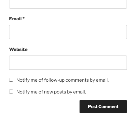
Email
*
Website
Notify me of follow-up comments by email.
Notify me of new posts by email.