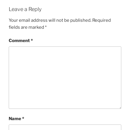
Leave a Reply
Your email address will not be published.
Required
fields are marked
*
Comment
*
Name
*