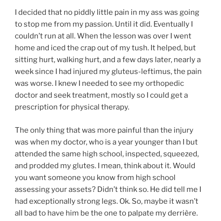
I decided that no piddly little pain in my ass was going
to stop me from my passion. Until it did. Eventually I
couldn’t run at all. When the lesson was over I went
home and iced the crap out of my tush. It helped, but
sitting hurt, walking hurt, and a few days later, nearly a
week since I had injured my gluteus-leftimus, the pain
was worse. I knew I needed to see my orthopedic
doctor and seek treatment, mostly so I could get a
prescription for physical therapy.
The only thing that was more painful than the injury
was when my doctor, who is a year younger than I but
attended the same high school, inspected, squeezed,
and prodded my glutes. I mean, think about it. Would
you want someone you know from high school
assessing your assets? Didn’t think so. He did tell me I
had exceptionally strong legs. Ok. So, maybe it wasn’t
all bad to have him be the one to palpate my derrière.