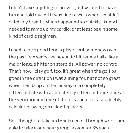
I didn’t have anything to prove. I just wanted to have
fun and told myself it was fine to walk when I couldn’t
catch my breath, which happened so quickly I knew I
needed to ramp up my cardio; or at least begin some
kind of cardio regimen.
I used to be a good tennis player, but somehow over
the past few years I’ve begun to hit tennis balls like a
major league hitter on steroids. All power; no control.
That’s how I play golf, too. It’s great when the golf ball
goes in the direction I was aiming for, but not so great
when it ends up on the fairway of a completely
different hole with a completely different four-some at
the very moment one of them is about to take a highly
calculated swing on a dog-leg par 5.
So, I thought I’d take up tennis again. Through work I am
able to take a one hour group lesson for $5 each