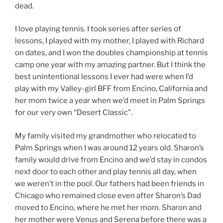
dead.
I love playing tennis. I took series after series of
lessons, I played with my mother, I played with Richard
on dates, and I won the doubles championship at tennis
camp one year with my amazing partner. But I think the
best unintentional lessons I ever had were when I’d
play with my Valley-girl BFF from Encino, California and
her mom twice a year when we’d meet in Palm Springs
for our very own “Desert Classic”.
My family visited my grandmother who relocated to
Palm Springs when I was around 12 years old. Sharon’s
family would drive from Encino and we’d stay in condos
next door to each other and play tennis all day, when
we weren’t in the pool. Our fathers had been friends in
Chicago who remained close even after Sharon’s Dad
moved to Encino, where he met her mom. Sharon and
her mother were Venus and Serena before there was a