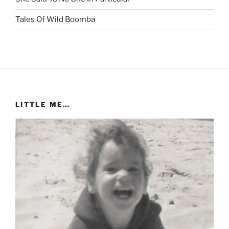
Tales Of Wild Boomba
LITTLE ME…