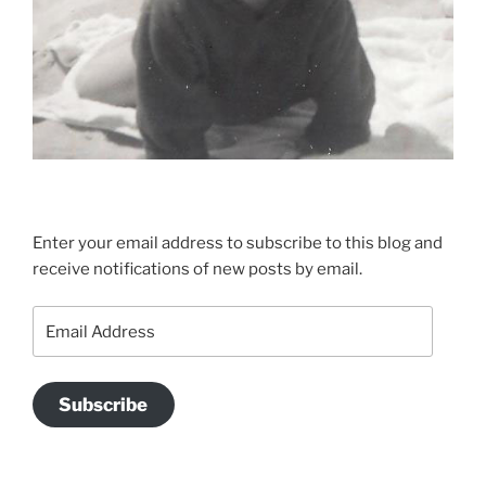
Enter your email address to subscribe to this blog and
receive notifications of new posts by email.
Email
Address
Subscribe