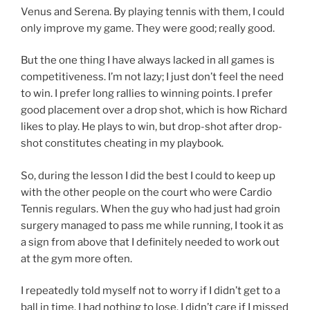
Venus and Serena. By playing tennis with them, I could
only improve my game. They were good; really good.
But the one thing I have always lacked in all games is
competitiveness. I’m not lazy; I just don’t feel the need
to win. I prefer long rallies to winning points. I prefer
good placement over a drop shot, which is how Richard
likes to play. He plays to win, but drop-shot after drop-
shot constitutes cheating in my playbook.
So, during the lesson I did the best I could to keep up
with the other people on the court who were Cardio
Tennis regulars. When the guy who had just had groin
surgery managed to pass me while running, I took it as
a sign from above that I definitely needed to work out
at the gym more often.
I repeatedly told myself not to worry if I didn’t get to a
ball in time. I had nothing to lose. I didn’t care if I missed