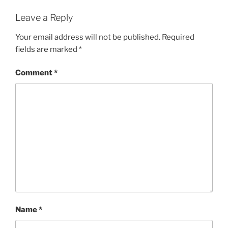
Leave a Reply
Your email address will not be published.
Required
fields are marked
*
Comment
*
Name
*