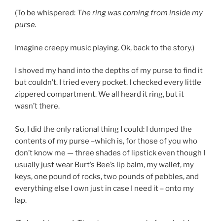
(To be whispered:
The ring was coming from inside my
purse.
Imagine creepy music playing. Ok, back to the story.)
I shoved my hand into the depths of my purse to find it
but couldn’t. I tried every pocket. I checked every little
zippered compartment. We all heard it ring, but it
wasn’t there.
So, I did the only rational thing I could: I dumped the
contents of my purse –which is, for those of you who
don’t know me — three shades of lipstick even though I
usually just wear Burt’s Bee’s lip balm, my wallet, my
keys, one pound of rocks, two pounds of pebbles, and
everything else I own just in case I need it – onto my
lap.