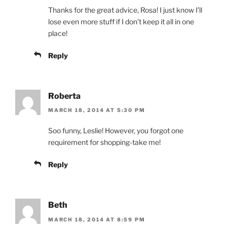
Thanks for the great advice, Rosa! I just know I’ll
lose even more stuff if I don’t keep it all in one
place!
Reply
Roberta
MARCH 18, 2014 AT 5:30 PM
Soo funny, Leslie! However, you forgot one
requirement for shopping-take me!
Reply
Beth
MARCH 18, 2014 AT 8:59 PM