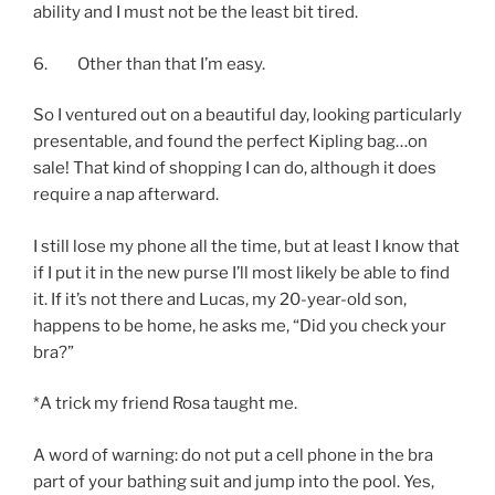
ability and I must not be the least bit tired.
6. Other than that I’m easy.
So I ventured out on a beautiful day, looking particularly
presentable, and found the perfect Kipling bag…on
sale! That kind of shopping I can do, although it does
require a nap afterward.
I still lose my phone all the time, but at least I know that
if I put it in the new purse I’ll most likely be able to find
it. If it’s not there and Lucas, my 20-year-old son,
happens to be home, he asks me, “Did you check your
bra?”
*A trick my friend Rosa taught me.
A word of warning: do not put a cell phone in the bra
part of your bathing suit and jump into the pool. Yes,