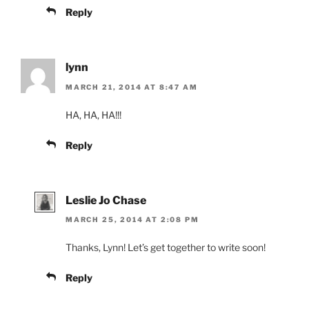
Reply
lynn
MARCH 21, 2014 AT 8:47 AM
HA, HA, HA!!!
Reply
Leslie Jo Chase
MARCH 25, 2014 AT 2:08 PM
Thanks, Lynn! Let’s get together to write soon!
Reply