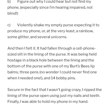
b) Figure out why I could hear but not find my
phone, (especially since I’m hearing impaired, not
blind!)
c) Violently shake my empty purse expecting it to
produce my phone, or, at the very least, a rainbow,
some glitter, and several unicorns.
And then I felt it. It had fallen through a cell-phone-
sized slit in the lining of the purse. It was being held
hostage in a black hole between the lining and the
bottom of the purse with one of my Burt’s Bees lip
balms, three pens (no wonder I could never find one
when I needed one!), and 14 bobby pins.
Secure in the fact that I wasn’t going crazy, I ripped the
lining of the purse open using just my nails and teeth.
Finally, I was able to hold my phone in my hand.