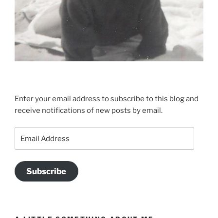
Enter your email address to subscribe to this blog and
receive notifications of new posts by email.
Email
Address
Subscribe