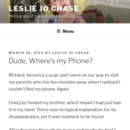
Skip
LESLIE JO CHASE
to
Writing about the humor of everyday life
content
Menu
POSTED
MARCH 18, 2014
BY
LESLIE JO CHASE
ON
Dude, Where’s my Phone?
Richard, Veronica, Lucas, and I were on our way to visit
my parents who live ten minutes away when I realized I
couldn’t find my phone. Again.
I had just texted my brother, which meant I had just had
it in my hand. There was no logical explanation for its
disappearance, yet it was nowhere to be found.