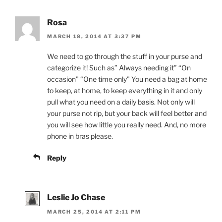
Rosa
MARCH 18, 2014 AT 3:37 PM
We need to go through the stuff in your purse and
categorize it! Such as” Always needing it” “On
occasion” “One time only” You need a bag at home
to keep, at home, to keep everything in it and only
pull what you need on a daily basis. Not only will
your purse not rip, but your back will feel better and
you will see how little you really need. And, no more
phone in bras please.
Reply
Leslie Jo Chase
MARCH 25, 2014 AT 2:11 PM