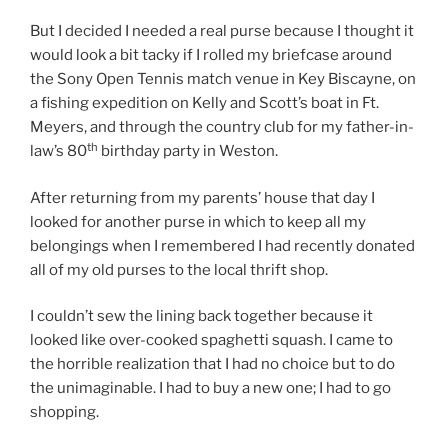
But I decided I needed a real purse because I thought it
would look a bit tacky if I rolled my briefcase around
the Sony Open Tennis match venue in Key Biscayne, on
a fishing expedition on Kelly and Scott’s boat in Ft.
Meyers, and through the country club for my father-in-
th
law’s 80
birthday party in Weston.
After returning from my parents’ house that day I
looked for another purse in which to keep all my
belongings when I remembered I had recently donated
all of my old purses to the local thrift shop.
I couldn’t sew the lining back together because it
looked like over-cooked spaghetti squash. I came to
the horrible realization that I had no choice but to do
the unimaginable. I had to buy a new one; I had to go
shopping.