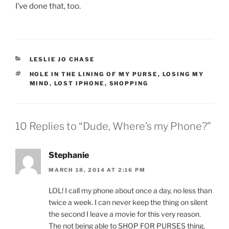
I’ve done that, too.
CATEGORIES
LESLIE JO CHASE
TAGS
HOLE IN THE LINING OF MY PURSE
,
LOSING MY
MIND
,
LOST IPHONE
,
SHOPPING
10 Replies to “Dude, Where’s my Phone?”
Stephanie
MARCH 18, 2014 AT 2:16 PM
LOL! I call my phone about once a day, no less than
twice a week. I can never keep the thing on silent
the second I leave a movie for this very reason.
The not being able to SHOP FOR PURSES thing,