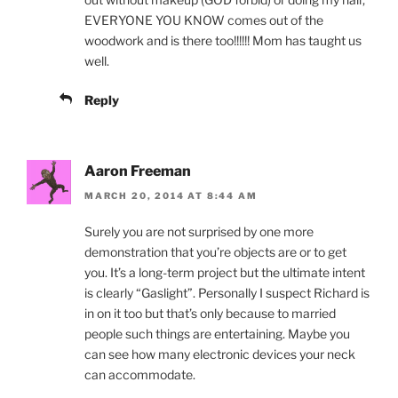
EVERYONE YOU KNOW comes out of the
woodwork and is there too!!!!!! Mom has taught us
well.
Reply
Aaron Freeman
MARCH 20, 2014 AT 8:44 AM
Surely you are not surprised by one more
demonstration that you’re objects are or to get
you. It’s a long-term project but the ultimate intent
is clearly “Gaslight”. Personally I suspect Richard is
in on it too but that’s only because to married
people such things are entertaining. Maybe you
can see how many electronic devices your neck
can accommodate.