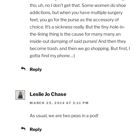
tho, uh, no I don’t get that. Some women do shoe
addictions, but when you have multiple surgery
feet, you go for the purse as the accessory of
choice. It’s a sickness really. But the tiny-hole-in-
the-lining thing is the cause for many many an
inside-out dumping of said purses! And then they
become trash, and then we go shopping. But first, I
gotta find my phone…:)
Reply
Leslie Jo Chase
MARCH 25, 2014 AT 2:11 PM
As usual, we are two peas in a pod!
Reply