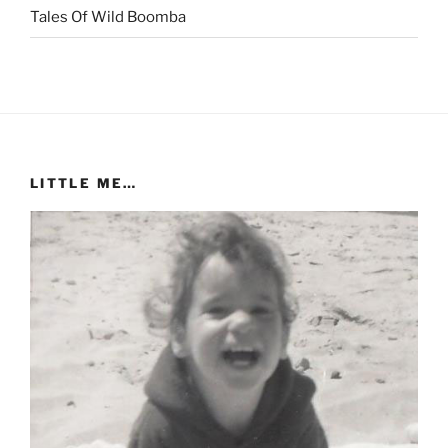
Tales Of Wild Boomba
LITTLE ME…