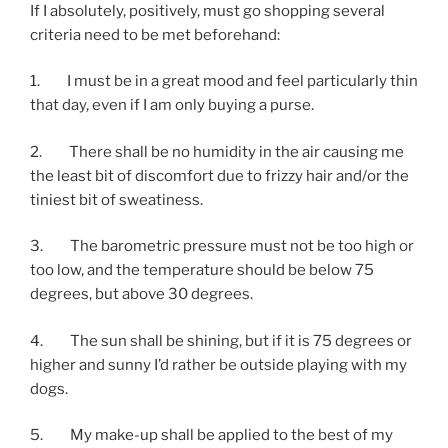
If I absolutely, positively, must go shopping several
criteria need to be met beforehand:
1. I must be in a great mood and feel particularly thin
that day, even if I am only buying a purse.
2. There shall be no humidity in the air causing me
the least bit of discomfort due to frizzy hair and/or the
tiniest bit of sweatiness.
3. The barometric pressure must not be too high or
too low, and the temperature should be below 75
degrees, but above 30 degrees.
4. The sun shall be shining, but if it is 75 degrees or
higher and sunny I’d rather be outside playing with my
dogs.
5. My make-up shall be applied to the best of my