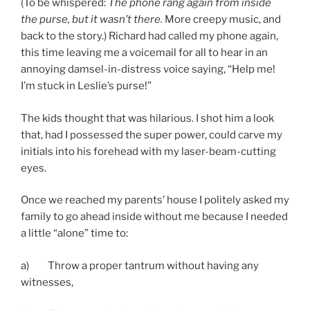
(To be whispered:
The phone rang again from inside
the purse, but it wasn’t there.
More creepy music, and
back to the story.) Richard had called my phone again,
this time leaving me a voicemail for all to hear in an
annoying damsel-in-distress voice saying, “Help me!
I’m stuck in Leslie’s purse!”
The kids thought that was hilarious. I shot him a look
that, had I possessed the super power, could carve my
initials into his forehead with my laser-beam-cutting
eyes.
Once we reached my parents’ house I politely asked my
family to go ahead inside without me because I needed
a little “alone” time to:
a) Throw a proper tantrum without having any
witnesses,