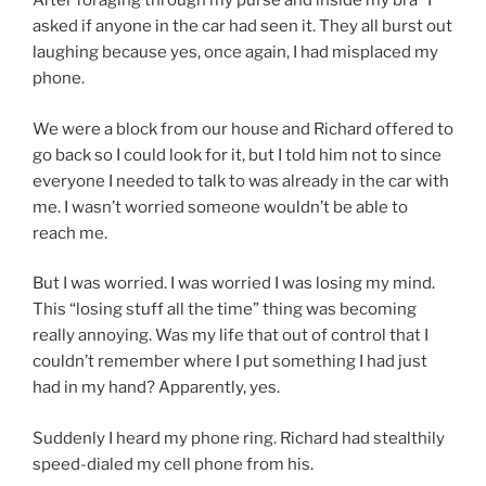
After foraging through my purse and inside my bra* I
asked if anyone in the car had seen it. They all burst out
laughing because yes, once again, I had misplaced my
phone.
We were a block from our house and Richard offered to
go back so I could look for it, but I told him not to since
everyone I needed to talk to was already in the car with
me. I wasn’t worried someone wouldn’t be able to
reach me.
But I was worried. I was worried I was losing my mind.
This “losing stuff all the time” thing was becoming
really annoying. Was my life that out of control that I
couldn’t remember where I put something I had just
had in my hand? Apparently, yes.
Suddenly I heard my phone ring. Richard had stealthily
speed-dialed my cell phone from his.