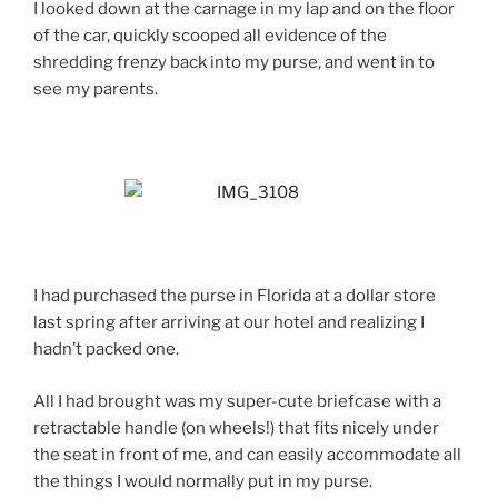
I looked down at the carnage in my lap and on the floor
of the car, quickly scooped all evidence of the
shredding frenzy back into my purse, and went in to
see my parents.
I had purchased the purse in Florida at a dollar store
last spring after arriving at our hotel and realizing I
hadn’t packed one.
All I had brought was my super-cute briefcase with a
retractable handle (on wheels!) that fits nicely under
the seat in front of me, and can easily accommodate all
the things I would normally put in my purse.