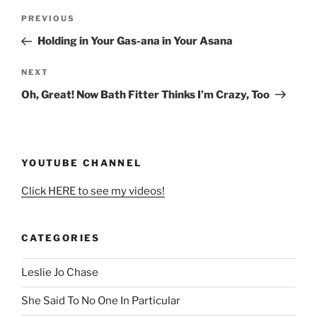
Post
Previous
PREVIOUS
navigation
Post
Holding in Your Gas-ana in Your Asana
Next
NEXT
Post
Oh, Great! Now Bath Fitter Thinks I’m Crazy, Too
YOUTUBE CHANNEL
Click HERE to see my videos!
CATEGORIES
Leslie Jo Chase
She Said To No One In Particular