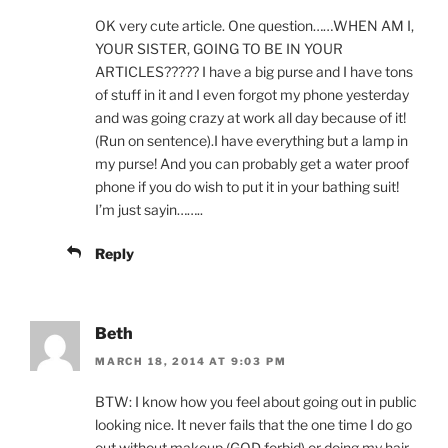
OK very cute article. One question……WHEN AM I,
YOUR SISTER, GOING TO BE IN YOUR
ARTICLES????? I have a big purse and I have tons
of stuff in it and I even forgot my phone yesterday
and was going crazy at work all day because of it!
(Run on sentence).I have everything but a lamp in
my purse! And you can probably get a water proof
phone if you do wish to put it in your bathing suit!
I’m just sayin……..
Reply
Beth
MARCH 18, 2014 AT 9:03 PM
BTW: I know how you feel about going out in public
looking nice. It never fails that the one time I do go
out without makeup (GOD forbid) or doing my hair,