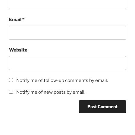
Email
*
Website
Notify me of follow-up comments by email.
Notify me of new posts by email.