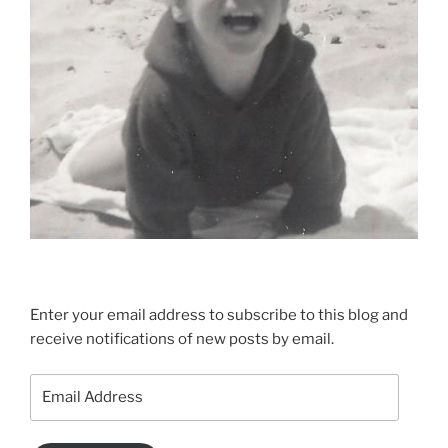
Enter your email address to subscribe to this blog and
receive notifications of new posts by email.
Email
Address