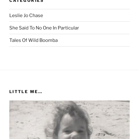
CATEGORIES
Leslie Jo Chase
She Said To No One In Particular
Tales Of Wild Boomba
LITTLE ME…