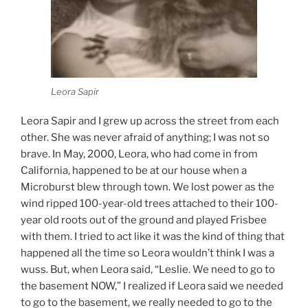
Leora Sapir
Leora Sapir and I grew up across the street from each
other. She was never afraid of anything; I was not so
brave. In May, 2000, Leora, who had come in from
California, happened to be at our house when a
Microburst blew through town. We lost power as the
wind ripped 100-year-old trees attached to their 100-
year old roots out of the ground and played Frisbee
with them. I tried to act like it was the kind of thing that
happened all the time so Leora wouldn’t think I was a
wuss. But, when Leora said, “Leslie. We need to go to
the basement NOW,” I realized if Leora said we needed
to go to the basement, we really needed to go to the