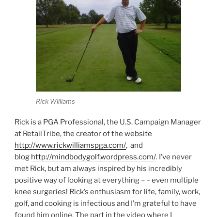
Rick Williams
Rick is a PGA Professional, the U.S. Campaign Manager
at RetailTribe, the creator of the website
http://www.rickwilliamspga.com/
, and
blog
http://mindbodygolf.wordpress.com/
. I’ve never
met Rick, but am always inspired by his incredibly
positive way of looking at everything – – even multiple
knee surgeries! Rick’s enthusiasm for life, family, work,
golf, and cooking is infectious and I’m grateful to have
found him online. The part in the video where I