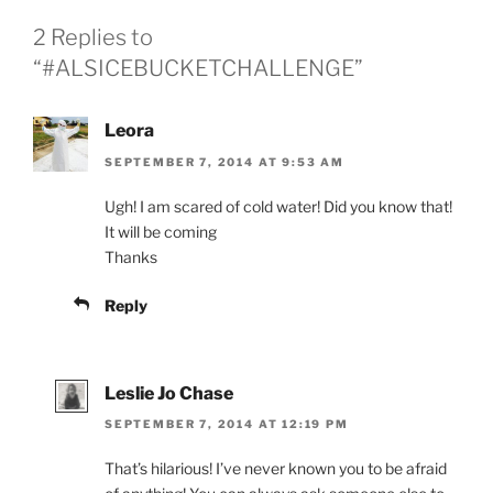
2 Replies to
“‪#‎ALSICEBUCKETCHALLENGE‬”
Leora
SEPTEMBER 7, 2014 AT 9:53 AM
Ugh! I am scared of cold water! Did you know that!
It will be coming
Thanks
Reply
Leslie Jo Chase
SEPTEMBER 7, 2014 AT 12:19 PM
That’s hilarious! I’ve never known you to be afraid