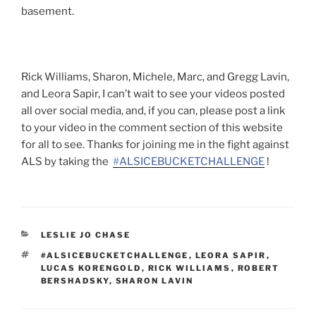
basement.
Rick Williams, Sharon, Michele, Marc, and Gregg Lavin,
and Leora Sapir, I can’t wait to see your videos posted
all over social media, and, if you can, please post a link
to your video in the comment section of this website
for all to see. Thanks for joining me in the fight against
ALS by taking the
‪#‎
ALSICEBUCKETCHALLENGE‬
!
CATEGORIES
LESLIE JO CHASE
TAGS
#ALSICEBUCKETCHALLENGE
,
LEORA SAPIR
,
LUCAS KORENGOLD
,
RICK WILLIAMS
,
ROBERT
BERSHADSKY
,
SHARON LAVIN