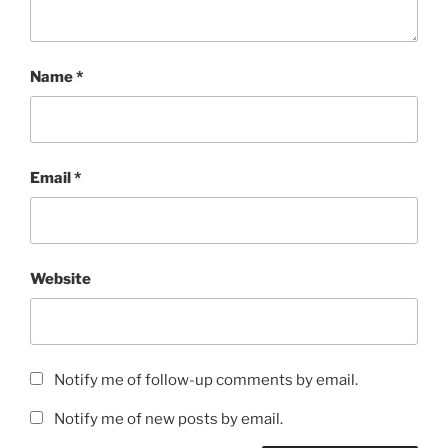
Name
*
Email
*
Website
Notify me of follow-up comments by email.
Notify me of new posts by email.