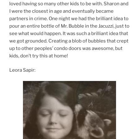
loved having so many other kids to be with. Sharon and
I were the closest in age and eventually became
partners in crime. One night we had the brilliant idea to
pour an entire bottle of Mr. Bubble in the Jacuzzi, just to
see what would happen. It was such a brilliant idea that
we got grounded. Creating a blob of bubbles that crept
up to other peoples’ condo doors was awesome, but
kids, don’t try this at home!
Leora Sapir: