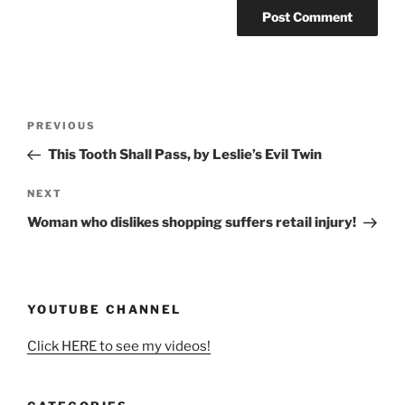
Post
Previous
PREVIOUS
navigation
Post
This Tooth Shall Pass, by Leslie’s Evil Twin
Next
NEXT
Post
Woman who dislikes shopping suffers retail injury!
YOUTUBE CHANNEL
Click HERE to see my videos!