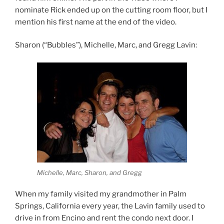
nominate Rick ended up on the cutting room floor, but I
mention his first name at the end of the video.
Sharon (“Bubbles”), Michelle, Marc, and Gregg Lavin:
Michelle, Marc, Sharon, and Gregg
When my family visited my grandmother in Palm
Springs, California every year, the Lavin family used to
drive in from Encino and rent the condo next door. I