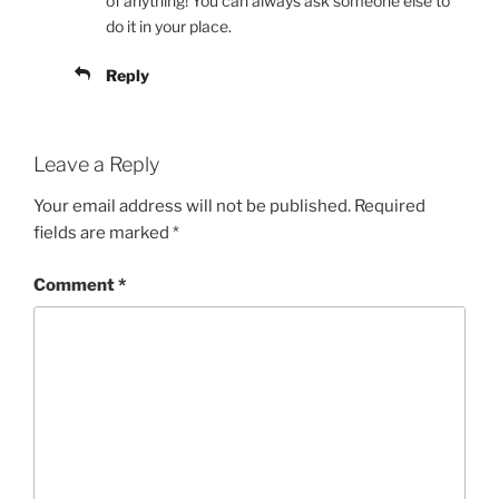
of anything! You can always ask someone else to
do it in your place.
Reply
Leave a Reply
Your email address will not be published.
Required
fields are marked
*
Comment
*