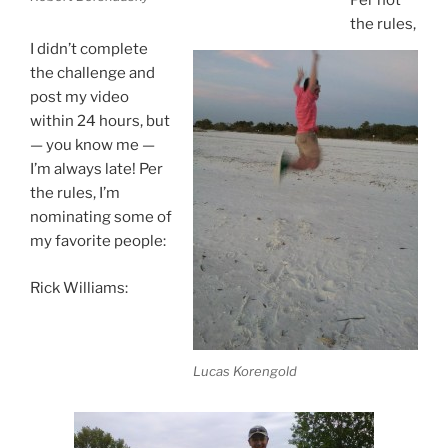
Per not
the rules,
I didn’t complete
the challenge and
post my video
within 24 hours, but
— you know me —
I’m always late! Per
the rules, I’m
nominating some of
my favorite people:
Rick Williams:
Lucas Korengold