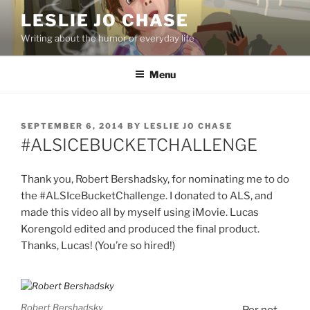
Skip
LESLIE JO CHASE
to
Writing about the humor of everyday life
content
Menu
POSTED
SEPTEMBER 6, 2014
BY
LESLIE JO CHASE
ON
‪#‎ALSICEBUCKETCHALLENGE‬
Thank you, Robert Bershadsky, for nominating me to do
the #ALSIceBucketChallenge. I donated to ALS, and
made this video all by myself using iMovie. Lucas
Korengold edited and produced the final product.
Thanks, Lucas! (You’re so hired!)
Robert Bershadsky