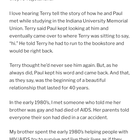
I love hearing Terry tell the story of how he and Paul
met while studying in the Indiana University Memorial
Union. Terry said Paul kept looking at him and
eventually came over to where Terry was sitting to say,
“hi.” He told Terry he had to run to the bookstore and
would be right back.
Terry thought he’d never see him again. But, as he
always did, Paul kept his word and came back. And that,
as they say, was the beginning of a beautiful
relationship that lasted for 40 years.
In the early 1980’s, I met someone who told me her
brother was gay and had died of AIDS. Her parents told
everyone their son had died in a car accident.
My brother spent the early 1980’s helping people with
HIV/AIDS try to survive and live their lives as if they