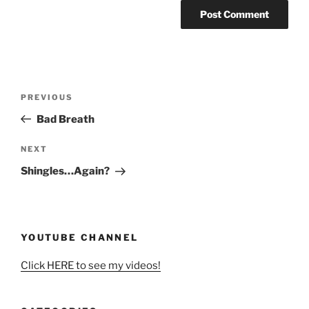
Post
Previous
PREVIOUS
navigation
Post
Bad Breath
Next
NEXT
Post
Shingles…Again?
YOUTUBE CHANNEL
Click HERE to see my videos!