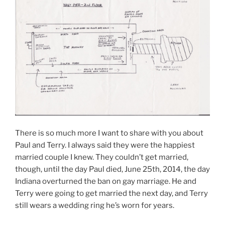
There is so much more I want to share with you about
Paul and Terry. I always said they were the happiest
married couple I knew. They couldn’t get married,
though, until the day Paul died, June 25th, 2014, the day
Indiana overturned the ban on gay marriage. He and
Terry were going to get married the next day, and Terry
still wears a wedding ring he’s worn for years.