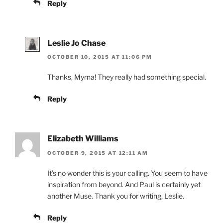
Reply
Leslie Jo Chase
OCTOBER 10, 2015 AT 11:06 PM
Thanks, Myrna! They really had something special.
Reply
Elizabeth Williams
OCTOBER 9, 2015 AT 12:11 AM
It’s no wonder this is your calling. You seem to have
inspiration from beyond. And Paul is certainly yet
another Muse. Thank you for writing, Leslie.
Reply