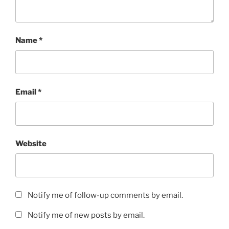
Name
*
Email
*
Website
Notify me of follow-up comments by email.
Notify me of new posts by email.