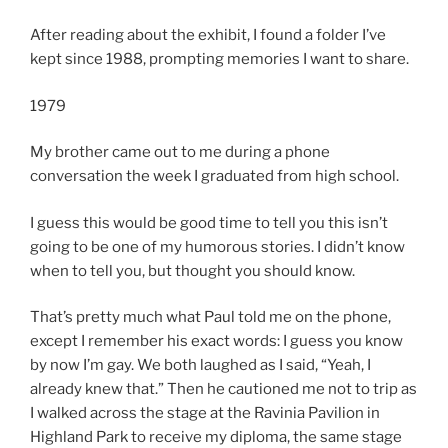
After reading about the exhibit, I found a folder I’ve
kept since 1988, prompting memories I want to share.
1979
My brother came out to me during a phone
conversation the week I graduated from high school.
I guess this would be good time to tell you this isn’t
going to be one of my humorous stories. I didn’t know
when to tell you, but thought you should know.
That’s pretty much what Paul told me on the phone,
except I remember his exact words: I guess you know
by now I’m gay. We both laughed as I said, “Yeah, I
already knew that.” Then he cautioned me not to trip as
I walked across the stage at the Ravinia Pavilion in
Highland Park to receive my diploma, the same stage