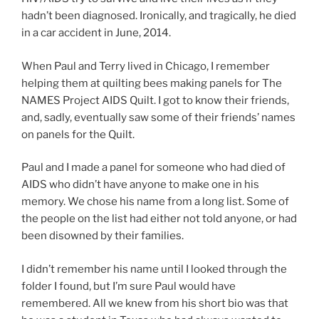
hadn’t been diagnosed. Ironically, and tragically, he died
in a car accident in June, 2014.
When Paul and Terry lived in Chicago, I remember
helping them at quilting bees making panels for The
NAMES Project AIDS Quilt. I got to know their friends,
and, sadly, eventually saw some of their friends’ names
on panels for the Quilt.
Paul and I made a panel for someone who had died of
AIDS who didn’t have anyone to make one in his
memory. We chose his name from a long list. Some of
the people on the list had either not told anyone, or had
been disowned by their families.
I didn’t remember his name until I looked through the
folder I found, but I’m sure Paul would have
remembered. All we knew from his short bio was that