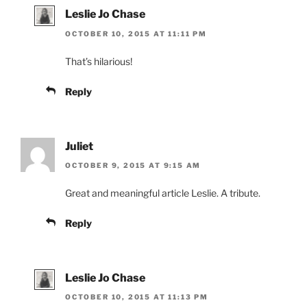
Leslie Jo Chase
OCTOBER 10, 2015 AT 11:11 PM
That’s hilarious!
Reply
Juliet
OCTOBER 9, 2015 AT 9:15 AM
Great and meaningful article Leslie. A tribute.
Reply
Leslie Jo Chase
OCTOBER 10, 2015 AT 11:13 PM