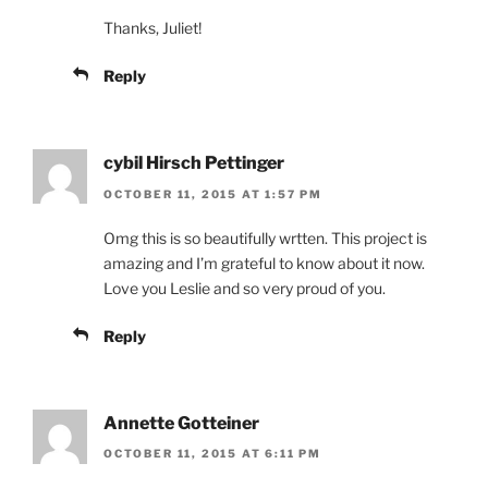
Thanks, Juliet!
Reply
cybil Hirsch Pettinger
OCTOBER 11, 2015 AT 1:57 PM
Omg this is so beautifully wrtten. This project is
amazing and I’m grateful to know about it now.
Love you Leslie and so very proud of you.
Reply
Annette Gotteiner
OCTOBER 11, 2015 AT 6:11 PM