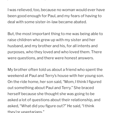
I was relieved, too, because no woman would ever have
been good enough for Paul, and my fears of having to
deal with some sister-in-law became abated.
But, the most important thing to me was being able to
raise children who grew up with my sister and her
husband, and my brother and his, for all intents and
purposes, who they loved and who loved them. There
were questions, and there were honest answers.
My brother often told us about a friend who spent the
weekend at Paul and Terry’s house with her young son.
On the ride home, her son said, “Mom, I think I figured
out something about Paul and Terry.” She braced
herself because she thought she was going to be
asked a lot of questions about their relationship, and
asked, “What did you figure out?” He said, “I think
they’re vegetarians.”