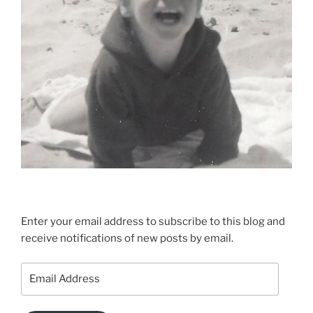
Enter your email address to subscribe to this blog and
receive notifications of new posts by email.
Email
Address