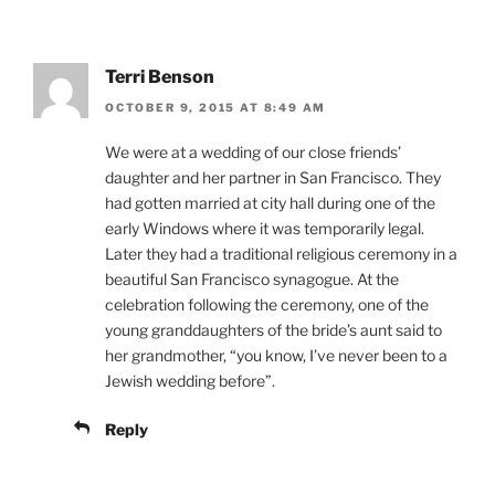
Terri Benson
OCTOBER 9, 2015 AT 8:49 AM
We were at a wedding of our close friends’
daughter and her partner in San Francisco. They
had gotten married at city hall during one of the
early Windows where it was temporarily legal.
Later they had a traditional religious ceremony in a
beautiful San Francisco synagogue. At the
celebration following the ceremony, one of the
young granddaughters of the bride’s aunt said to
her grandmother, “you know, I’ve never been to a
Jewish wedding before”.
Reply