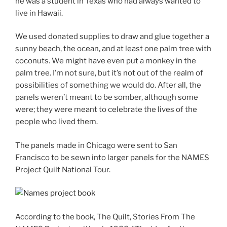
he was a student in Texas who had always wanted to
live in Hawaii.
We used donated supplies to draw and glue together a
sunny beach, the ocean, and at least one palm tree with
coconuts. We might have even put a monkey in the
palm tree. I’m not sure, but it’s not out of the realm of
possibilities of something we would do. After all, the
panels weren’t meant to be somber, although some
were; they were meant to celebrate the lives of the
people who lived them.
The panels made in Chicago were sent to San
Francisco to be sewn into larger panels for the NAMES
Project Quilt National Tour.
According to the book,
The Quilt, Stories From The