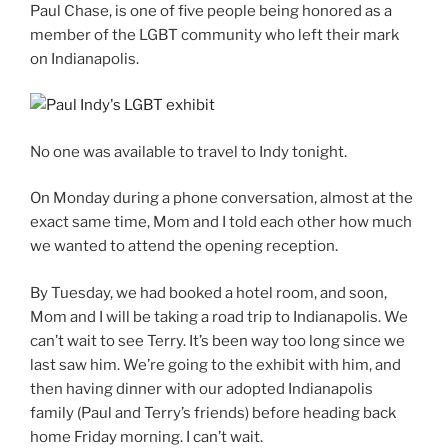
Paul Chase, is one of five people being honored as a
member of the LGBT community who left their mark
on Indianapolis.
No one was available to travel to Indy tonight.
On Monday during a phone conversation, almost at the
exact same time, Mom and I told each other how much
we wanted to attend the opening reception.
By Tuesday, we had booked a hotel room, and soon,
Mom and I will be taking a road trip to Indianapolis. We
can’t wait to see Terry. It’s been way too long since we
last saw him. We’re going to the exhibit with him, and
then having dinner with our adopted Indianapolis
family (Paul and Terry’s friends) before heading back
home Friday morning. I can’t wait.