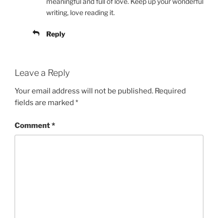
meaningful and full of love. Keep up your wonderful
writing, love reading it.
Reply
Leave a Reply
Your email address will not be published.
Required
fields are marked
*
Comment
*