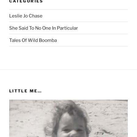
CATEGORIES
Leslie Jo Chase
She Said To No One In Particular
Tales Of Wild Boomba
LITTLE ME…