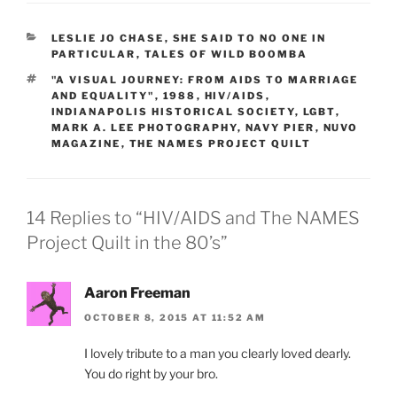
CATEGORIES
LESLIE JO CHASE
,
SHE SAID TO NO ONE IN
PARTICULAR
,
TALES OF WILD BOOMBA
TAGS
"A VISUAL JOURNEY: FROM AIDS TO MARRIAGE
AND EQUALITY"
,
1988
,
HIV/AIDS
,
INDIANAPOLIS HISTORICAL SOCIETY
,
LGBT
,
MARK A. LEE PHOTOGRAPHY
,
NAVY PIER
,
NUVO
MAGAZINE
,
THE NAMES PROJECT QUILT
14 Replies to “HIV/AIDS and The NAMES
Project Quilt in the 80’s”
Aaron Freeman
OCTOBER 8, 2015 AT 11:52 AM
I lovely tribute to a man you clearly loved dearly.
You do right by your bro.