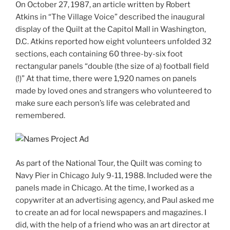
On October 27, 1987, an article written by Robert
Atkins in “The Village Voice” described the inaugural
display of the Quilt at the Capitol Mall in Washington,
D.C. Atkins reported how eight volunteers unfolded 32
sections, each containing 60 three-by-six foot
rectangular panels “double (the size of a) football field
(!)” At that time, there were 1,920 names on panels
made by loved ones and strangers who volunteered to
make sure each person’s life was celebrated and
remembered.
As part of the National Tour, the Quilt was coming to
Navy Pier in Chicago July 9-11, 1988. Included were the
panels made in Chicago. At the time, I worked as a
copywriter at an advertising agency, and Paul asked me
to create an ad for local newspapers and magazines. I
did, with the help of a friend who was an art director at