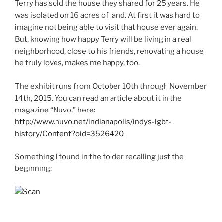
Terry has sold the house they shared for 25 years. He
was isolated on 16 acres of land. At first it was hard to
imagine not being able to visit that house ever again.
But, knowing how happy Terry will be living in a real
neighborhood, close to his friends, renovating a house
he truly loves, makes me happy, too.
The exhibit runs from October 10th through November
14th, 2015. You can read an article about it in the
magazine “Nuvo,” here:
http://www.nuvo.net/indianapolis/indys-lgbt-
history/Content?oid=3526420
Something I found in the folder recalling just the
beginning: