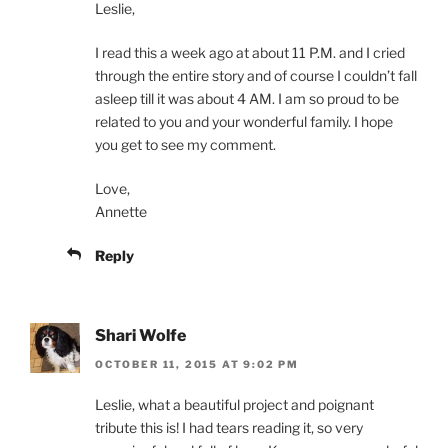
Leslie,
I read this a week ago at about 11 P.M. and I cried
through the entire story and of course I couldn’t fall
asleep till it was about 4 AM. I am so proud to be
related to you and your wonderful family. I hope
you get to see my comment.
Love,
Annette
Reply
Shari Wolfe
OCTOBER 11, 2015 AT 9:02 PM
Leslie, what a beautiful project and poignant
tribute this is! I had tears reading it, so very