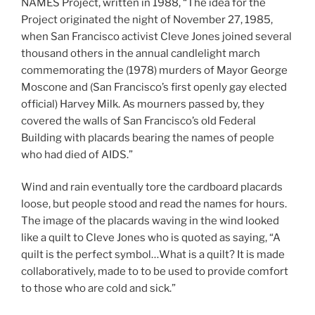
NAMES Project,
written in 1988, “The idea for the
Project originated the night of November 27, 1985,
when San Francisco activist Cleve Jones joined several
thousand others in the annual candlelight march
commemorating the (1978) murders of Mayor George
Moscone and (San Francisco’s first openly gay elected
official) Harvey Milk. As mourners passed by, they
covered the walls of San Francisco’s old Federal
Building with placards bearing the names of people
who had died of AIDS.”
Wind and rain eventually tore the cardboard placards
loose, but people stood and read the names for hours.
The image of the placards waving in the wind looked
like a quilt to Cleve Jones who is quoted as saying, “A
quilt is the perfect symbol…What is a quilt? It is made
collaboratively, made to to be used to provide comfort
to those who are cold and sick.”