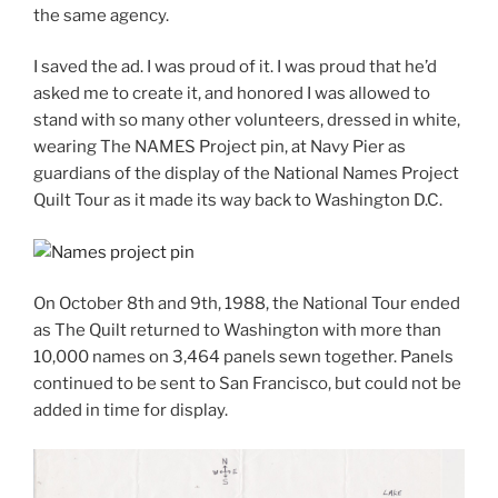
the same agency.
I saved the ad. I was proud of it. I was proud that he’d
asked me to create it, and honored I was allowed to
stand with so many other volunteers, dressed in white,
wearing The NAMES Project pin, at Navy Pier as
guardians of the display of the National Names Project
Quilt Tour as it made its way back to Washington D.C.
On October 8th and 9th, 1988, the National Tour ended
as The Quilt returned to Washington with more than
10,000 names on 3,464 panels sewn together. Panels
continued to be sent to San Francisco, but could not be
added in time for display.