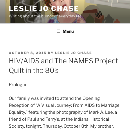
Skip
LESLIE JO CHASE
to
Writing about the humor of everyday life
content
Menu
POSTED
OCTOBER 8, 2015
BY
LESLIE JO CHASE
ON
HIV/AIDS and The NAMES Project
Quilt in the 80’s
Prologue
Our family was invited to attend the Opening
Reception of “A Visual Journey: From AIDS to Marriage
Equality,” featuring the photography of Mark A. Lee, a
friend of Paul and Terry’s, at the Indiana Historical
Society, tonight, Thursday, October 8th. My brother,