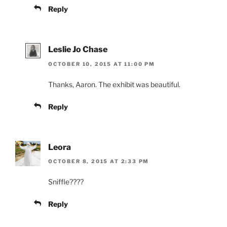
Reply
Leslie Jo Chase
OCTOBER 10, 2015 AT 11:00 PM
Thanks, Aaron. The exhibit was beautiful.
Reply
Leora
OCTOBER 8, 2015 AT 2:33 PM
Sniffle????
Reply