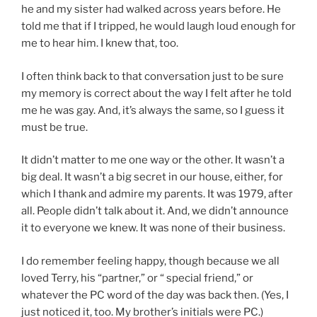
he and my sister had walked across years before. He
told me that if I tripped, he would laugh loud enough for
me to hear him. I knew that, too.
I often think back to that conversation just to be sure
my memory is correct about the way I felt after he told
me he was gay. And, it’s always the same, so I guess it
must be true.
It didn’t matter to me one way or the other. It wasn’t a
big deal. It wasn’t a big secret in our house, either, for
which I thank and admire my parents. It was 1979, after
all. People didn’t talk about it. And, we didn’t announce
it to everyone we knew. It was none of their business.
I do remember feeling happy, though because we all
loved Terry, his “partner,” or “ special friend,” or
whatever the PC word of the day was back then. (Yes, I
just noticed it, too. My brother’s initials were PC.)