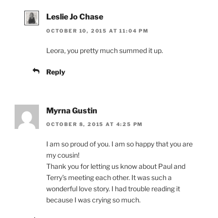
Leslie Jo Chase
OCTOBER 10, 2015 AT 11:04 PM
Leora, you pretty much summed it up.
Reply
Myrna Gustin
OCTOBER 8, 2015 AT 4:25 PM
I am so proud of you. I am so happy that you are
my cousin!
Thank you for letting us know about Paul and
Terry’s meeting each other. It was such a
wonderful love story. I had trouble reading it
because I was crying so much.