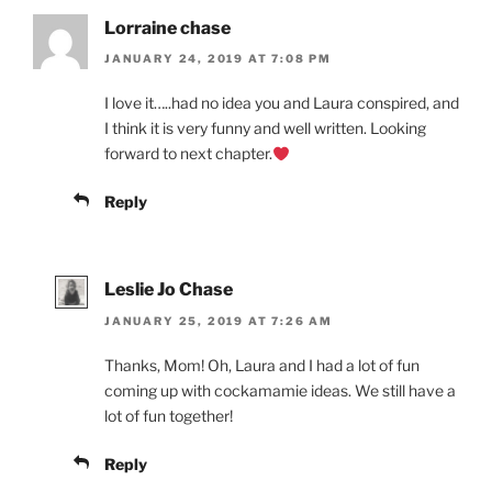
Lorraine chase
JANUARY 24, 2019 AT 7:08 PM
I love it…..had no idea you and Laura conspired, and
I think it is very funny and well written. Looking
forward to next chapter.
Reply
Leslie Jo Chase
JANUARY 25, 2019 AT 7:26 AM
Thanks, Mom! Oh, Laura and I had a lot of fun
coming up with cockamamie ideas. We still have a
lot of fun together!
Reply