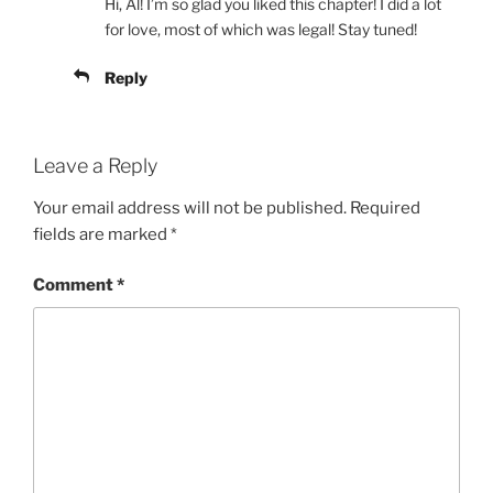
Hi, Al! I’m so glad you liked this chapter! I did a lot
for love, most of which was legal! Stay tuned!
Reply
Leave a Reply
Your email address will not be published.
Required
fields are marked
*
Comment
*