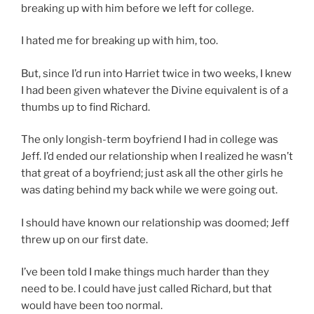
breaking up with him before we left for college.
I hated me for breaking up with him, too.
But, since I’d run into Harriet twice in two weeks, I knew
I had been given whatever the Divine equivalent is of a
thumbs up to find Richard.
The only longish-term boyfriend I had in college was
Jeff. I’d ended our relationship when I realized he wasn’t
that great of a boyfriend; just ask all the other girls he
was dating behind my back while we were going out.
I should have known our relationship was doomed; Jeff
threw up on our first date.
I’ve been told I make things much harder than they
need to be. I could have just called Richard, but that
would have been too normal.