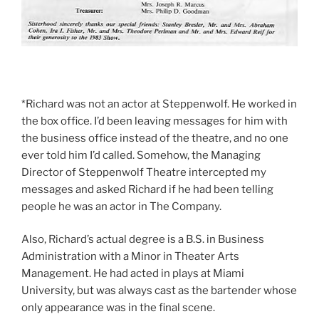
*Richard was not an actor at Steppenwolf. He worked in
the box office. I’d been leaving messages for him with
the business office instead of the theatre, and no one
ever told him I’d called. Somehow, the Managing
Director of Steppenwolf Theatre intercepted my
messages and asked Richard if he had been telling
people he was an actor in The Company.
Also, Richard’s actual degree is a B.S. in Business
Administration with a Minor in Theater Arts
Management. He had acted in plays at Miami
University, but was always cast as the bartender whose
only appearance was in the final scene.