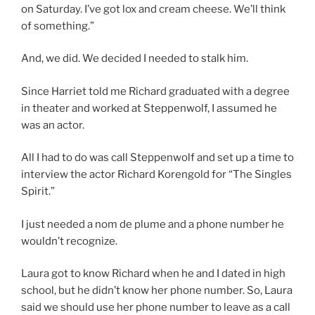
on Saturday. I’ve got lox and cream cheese. We’ll think
of something.”
And, we did. We decided I needed to stalk him.
Since Harriet told me Richard graduated with a degree
in theater and worked at Steppenwolf, I assumed he
was an actor.
All I had to do was call Steppenwolf and set up a time to
interview the actor Richard Korengold for “The Singles
Spirit.”
I just needed a nom de plume and a phone number he
wouldn’t recognize.
Laura got to know Richard when he and I dated in high
school, but he didn’t know her phone number. So, Laura
said we should use her phone number to leave as a call