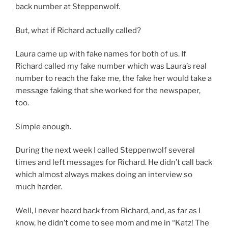
back number at Steppenwolf.
But, what if Richard actually called?
Laura came up with fake names for both of us. If
Richard called my fake number which was Laura’s real
number to reach the fake me, the fake her would take a
message faking that she worked for the newspaper,
too.
Simple enough.
During the next week I called Steppenwolf several
times and left messages for Richard. He didn’t call back
which almost always makes doing an interview so
much harder.
Well, I never heard back from Richard, and, as far as I
know, he didn’t come to see mom and me in “Katz! The