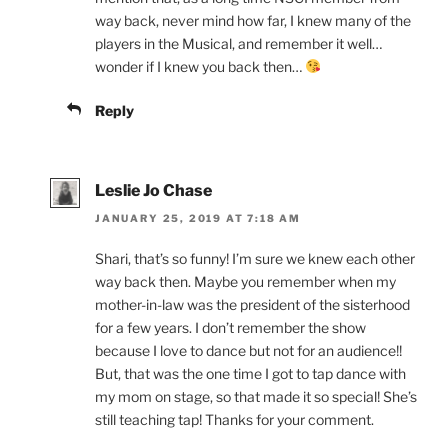
way back, never mind how far, I knew many of the
players in the Musical, and remember it well…
wonder if I knew you back then…
Reply
Leslie Jo Chase
JANUARY 25, 2019 AT 7:18 AM
Shari, that’s so funny! I’m sure we knew each other
way back then. Maybe you remember when my
mother-in-law was the president of the sisterhood
for a few years. I don’t remember the show
because I love to dance but not for an audience!!
But, that was the one time I got to tap dance with
my mom on stage, so that made it so special! She’s
still teaching tap! Thanks for your comment.