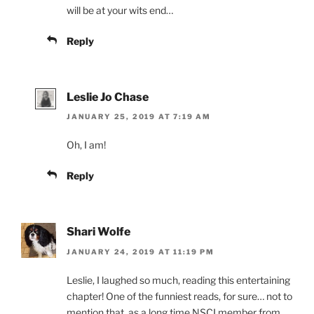
will be at your wits end…
Reply
Leslie Jo Chase
JANUARY 25, 2019 AT 7:19 AM
Oh, I am!
Reply
Shari Wolfe
JANUARY 24, 2019 AT 11:19 PM
Leslie, I laughed so much, reading this entertaining
chapter! One of the funniest reads, for sure… not to
mention that, as a long time NSCI member from