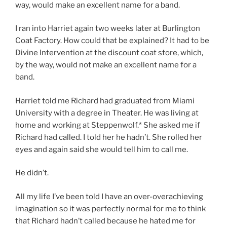
way, would make an excellent name for a band.
I ran into Harriet again two weeks later at Burlington
Coat Factory. How could that be explained? It had to be
Divine Intervention at the discount coat store, which,
by the way, would not make an excellent name for a
band.
Harriet told me Richard had graduated from Miami
University with a degree in Theater. He was living at
home and working at Steppenwolf.* She asked me if
Richard had called. I told her he hadn’t. She rolled her
eyes and again said she would tell him to call me.
He didn’t.
All my life I’ve been told I have an over-overachieving
imagination so it was perfectly normal for me to think
that Richard hadn’t called because he hated me for