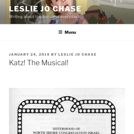
Skip
LESLIE JO CHASE
to
Writing about the humor of everyday life
content
Menu
POSTED
JANUARY 24, 2019
BY
LESLIE JO CHASE
ON
Katz! The Musical!