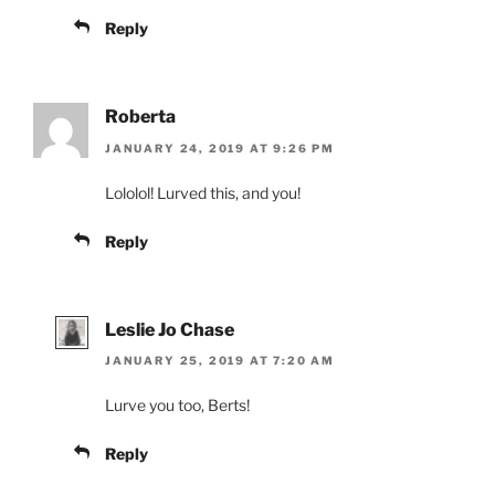
Reply
Roberta
JANUARY 24, 2019 AT 9:26 PM
Lololol! Lurved this, and you!
Reply
Leslie Jo Chase
JANUARY 25, 2019 AT 7:20 AM
Lurve you too, Berts!
Reply