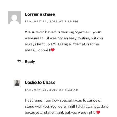
Lorraine chase
JANUARY 24, 2019 AT 7:19 PM
We sure did have fun dancing together…..youn
were great…..it was not an easy routine, but you
always kept up. P.S. I sang a little flat in some
areas…..oh well!
Reply
Leslie Jo Chase
JANUARY 25, 2019 AT 7:22 AM
I just remember how special it was to dance on
stage with you. You were right! I didn’t want to do it
because of stage fright, but you were right!