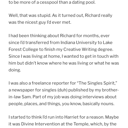
to be more of a cesspool than a dating pool.
Well, that was stupid. As it turned out, Richard really
was the nicest guy I’d ever met.
I had been thinking about Richard for months, ever
since I’d transferred from Indiana University to Lake
Forest College to finish my Creative Writing degree.
Since I was living at home,
I wanted to get in touch with
him but didn’t know where he was living or what he was
doing.
I was also a freelance reporter for “The Singles Spirit,”
a newspaper for singles (duh) published by my brother-
in-law Sam. Part of my job was doing interviews about
people, places, and things, you know, basically nouns.
I started to think I’d run into Harriet for a reason. Maybe
it was Divine Intervention at the Temple, which, by the