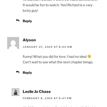
It would be fun to watch. Yes! Richard is a very
lucky guy!
Reply
Alyson
JANUARY 27, 2019 AT 8:44 AM
Funny! What you did for love. I had no idea!
Can’t wait to see what the next chapter brings.
Reply
Leslie Jo Chase
FEBRUARY 8, 2019 AT 5:47 PM