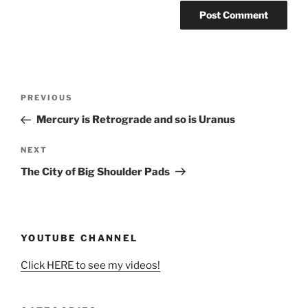
Post
Previous
PREVIOUS
navigation
Post
Mercury is Retrograde and so is Uranus
Next
NEXT
Post
The City of Big Shoulder Pads
YOUTUBE CHANNEL
Click HERE to see my videos!