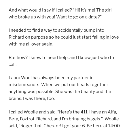
And what would I say if I called? “Hi! It’s me! The girl
who broke up with you! Want to go on a date?”
I needed to find a way to accidentally bump into
Richard on purpose so he could just start falling in love
with me all over again.
But how? I knew I’d need help, and I knew just who to
call.
Laura Wool has always been my partner in
misdemeanors. When we put our heads together
anything was possible. She was the beauty and the
brains. I was there, too.
I called Woolie and said, “Here’s the 411. I have an Alfa,
Beta, Foxtrot, Richard, and I’m bringing bagels.”
Woolie
said, “Roger that, Chester! I got your 6. Be here at 14:00