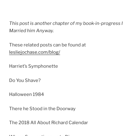
This post is another chapter of my book-in-progress I
Married him Anyway.
These related posts can be found at
lesliejochase.com/blog/
Harriet’s Symphonette
Do You Shave?
Halloween 1984
There he Stood in the Doorway
The 2018 All About Richard Calendar