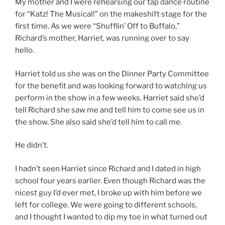
My mother and I were rehearsing our tap dance routine
for “Katz! The Musical!” on the makeshift stage for the
first time. As we were “Shufflin’ Off to Buffalo,”
Richard’s mother, Harriet, was running over to say
hello.
Harriet told us she was on the Dinner Party Committee
for the benefit and was looking forward to watching us
perform in the show in a few weeks. Harriet said she’d
tell Richard she saw me and tell him to come see us in
the show. She also said she’d tell him to call me.
He didn’t.
I hadn’t seen Harriet since Richard and I dated in high
school four years earlier. Even though Richard was the
nicest guy I’d ever met, I broke up with him before we
left for college. We were going to different schools,
and I thought I wanted to dip my toe in what turned out