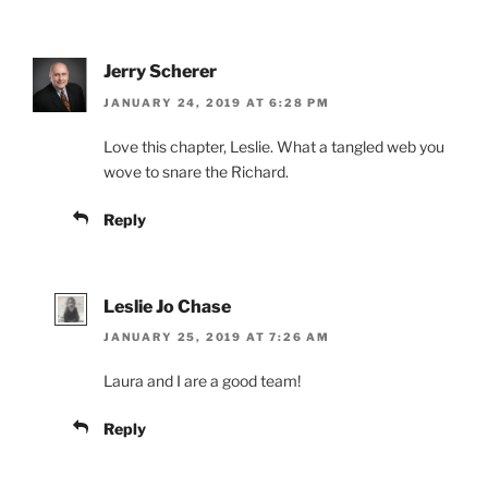
Jerry Scherer
JANUARY 24, 2019 AT 6:28 PM
Love this chapter, Leslie. What a tangled web you
wove to snare the Richard.
Reply
Leslie Jo Chase
JANUARY 25, 2019 AT 7:26 AM
Laura and I are a good team!
Reply