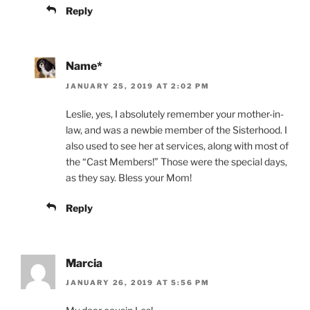
Reply
Name*
JANUARY 25, 2019 AT 2:02 PM
Leslie, yes, I absolutely remember your mother-in-
law, and was a newbie member of the Sisterhood. I
also used to see her at services, along with most of
the “Cast Members!” Those were the special days,
as they say. Bless your Mom!
Reply
Marcia
JANUARY 26, 2019 AT 5:56 PM