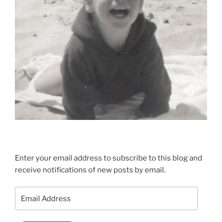
Enter your email address to subscribe to this blog and
receive notifications of new posts by email.
Email
Address