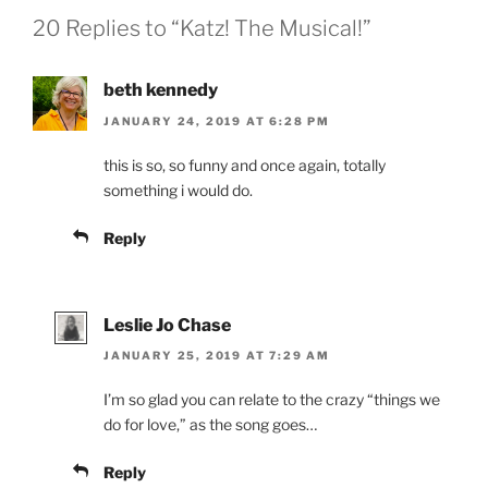
20 Replies to “Katz! The Musical!”
beth kennedy
JANUARY 24, 2019 AT 6:28 PM
this is so, so funny and once again, totally
something i would do.
Reply
Leslie Jo Chase
JANUARY 25, 2019 AT 7:29 AM
I’m so glad you can relate to the crazy “things we
do for love,” as the song goes…
Reply