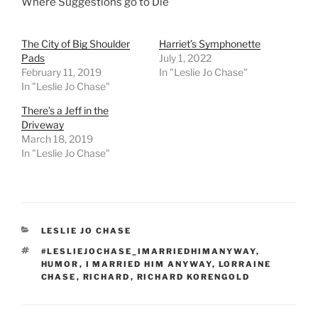
Where Suggestions go to Die
The City of Big Shoulder
Harriet’s Symphonette
Pads
July 1, 2022
February 11, 2019
In "Leslie Jo Chase"
In "Leslie Jo Chase"
There’s a Jeff in the
Driveway
March 18, 2019
In "Leslie Jo Chase"
CATEGORIES
LESLIE JO CHASE
TAGS
#LESLIEJOCHASE_IMARRIEDHIMANYWAY
,
HUMOR
,
I MARRIED HIM ANYWAY
,
LORRAINE
CHASE
,
RICHARD
,
RICHARD KORENGOLD