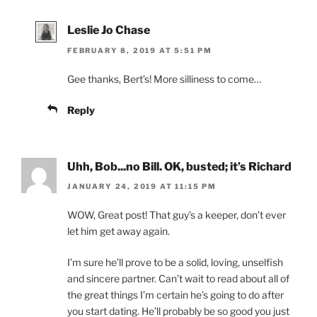
Leslie Jo Chase
FEBRUARY 8, 2019 AT 5:51 PM
Gee thanks, Bert’s! More silliness to come…
Reply
Uhh, Bob...no Bill. OK, busted; it’s Richard
JANUARY 24, 2019 AT 11:15 PM
WOW, Great post! That guy’s a keeper, don’t ever
let him get away again.
I’m sure he’ll prove to be a solid, loving, unselfish
and sincere partner. Can’t wait to read about all of
the great things I’m certain he’s going to do after
you start dating. He’ll probably be so good you just