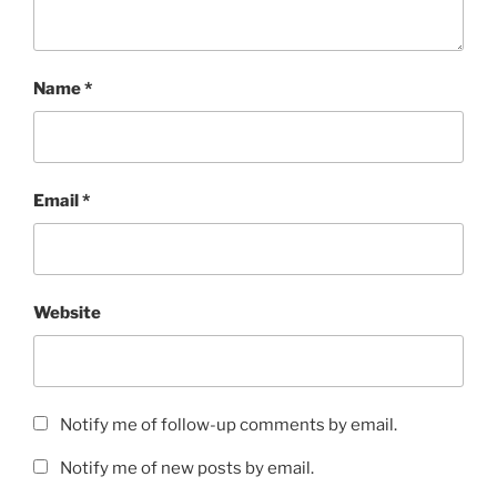
Name
*
Email
*
Website
Notify me of follow-up comments by email.
Notify me of new posts by email.