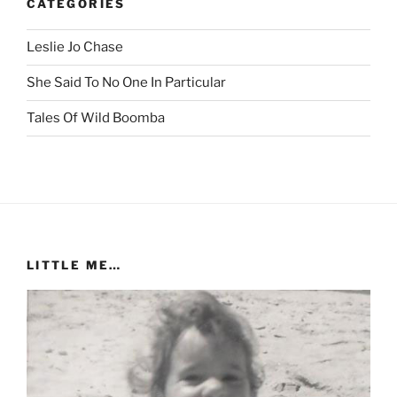
CATEGORIES
Leslie Jo Chase
She Said To No One In Particular
Tales Of Wild Boomba
LITTLE ME…