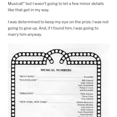
Musical!” but I wasn’t going to let a few minor details
like that get in my way.
I was determined to keep my eye on the prize. I was not
going to give up. And, if I found him, I was going to
marry him anyway.