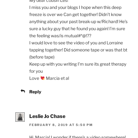
My dear cousin Les!
I miss you and your blogs I hope when this deep
freeze is over we Can get together! Didn’t know
anything about your past break-up w/Richard! He’s
sure a lucky guy that he found you again! I’m sure
the feeling was/is mutual#*@!??
I would love to see the video of you and Lorraine
tapping together! Did someone tape or was that bt
(before tape)
Keep up with you writing I’m sure its great therapy
for you
Love
Marcia et al
Reply
Leslie Jo Chase
FEBRUARY 8, 2019 AT 5:50 PM
Hi, Marcia! I wonder if there’s a video somewhere!